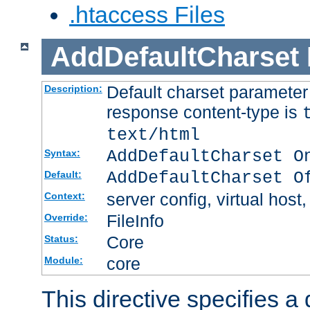
.htaccess Files
AddDefaultCharset
Default charset paramete
Description:
response content-type is
text/html
AddDefaultCharset O
Syntax:
AddDefaultCharset O
Default:
server config, virtual host,
Context:
FileInfo
Override:
Core
Status:
core
Module:
This directive specifies a 