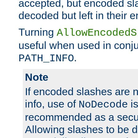
accepted, but encoded sl
decoded but left in their 
Turning
AllowEncodedS
useful when used in conju
.
PATH_INFO
Note
If encoded slashes are 
info, use of
is
NoDecode
recommended as a secur
Allowing slashes to be 