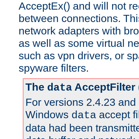
AcceptEx() and will not r
between connections. This
network adapters with bro
as well as some virtual n
such as vpn drivers, or sp
spyware filters.
The
AcceptFilter
data
For versions 2.4.23 and p
Windows
accept fi
data
data had been transmitte