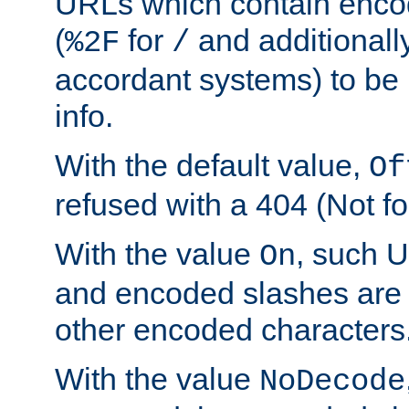
URLs which contain enco
(
for
and additionall
%2F
/
accordant systems) to be 
info.
With the default value,
Of
refused with a 404 (Not fo
With the value
, such 
On
and encoded slashes are 
other encoded characters
With the value
NoDecode