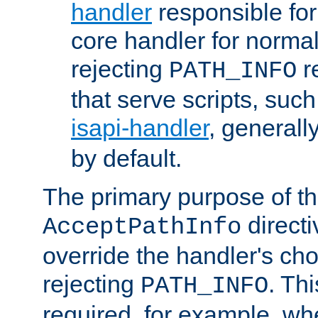
handler
responsible for
core handler for normal 
rejecting
r
PATH_INFO
that serve scripts, suc
isapi-handler
, generall
by default.
The primary purpose of t
directi
AcceptPathInfo
override the handler's cho
rejecting
. Thi
PATH_INFO
required, for example, w