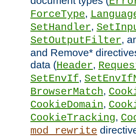
document types (
Erro
,
ForceType
Languag
,
SetHandler
SetInp
, 
SetOutputFilter
and Remove* directive
data (
,
Header
Reques
,
SetEnvIf
SetEnvIf
,
BrowserMatch
Cook
,
CookieDomain
Cook
,
CookieTracking
Co
directiv
mod_rewrite