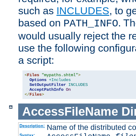
such as
INCLUDES
, to 
based on
. T
PATH_INFO
would usually reject the 
use the following configu
a script:
<
Files
"mypaths.shtml"
>
Options
+Includes
SetOutputFilter
INCLUDES
AcceptPathInfo
On
</
Files
>
AccessFileName
Di
Name of the distributed con
Description:
Syntax: