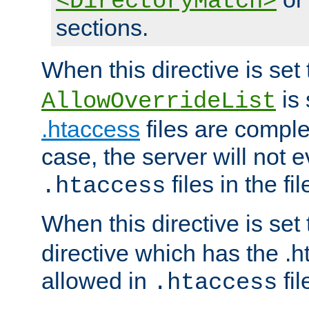
<DirectoryMatch>
sections.
When this directive is set
is 
AllowOverrideList
.htaccess
files are complet
case, the server will not 
files in the fi
.htaccess
When this directive is set
directive which has the .
allowed in
fil
.htaccess