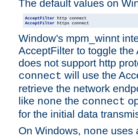
The default values on Wi
AcceptFilter
AcceptFilter
 https connect
Window's mpm_winnt inte
AcceptFilter to toggle the
does not support http prot
will use the Acc
connect
retrieve the network endp
like
the
op
none
connect
for the initial data transmi
On Windows,
uses a
none