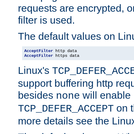
requests are encrypted, o
filter is used.
The default values on Lin
AcceptFilter
AcceptFilter
 https data
Linux's
TCP_DEFER_ACC
support buffering http req
besides
will enable
none
on t
TCP_DEFER_ACCEPT
more details see the Lin