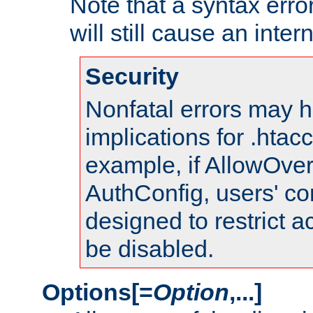
Note that a syntax error
will still cause an inter
Security
Nonfatal errors may h
implications for .htac
example, if AllowOver
AuthConfig, users' co
designed to restrict ac
be disabled.
Options[=
Option
,...]