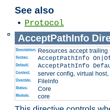
See also
Protocol
AcceptPathInfo
Dir
Resources accept trailing
Description:
AcceptPathInfo On|O
Syntax:
AcceptPathInfo Defa
Default:
server config, virtual host,
Context:
FileInfo
Override:
Core
Status:
core
Module:
This directive controls wh