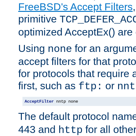
FreeBSD's Accept Filters
primitive
TCP_DEFER_AC
optimized AcceptEx() are 
Using
for an argume
none
accept filters for that prot
for protocols that require
first, such as
or
ftp:
nnt
AcceptFilter
 nntp none
The default protocol nam
443 and
for all othe
http