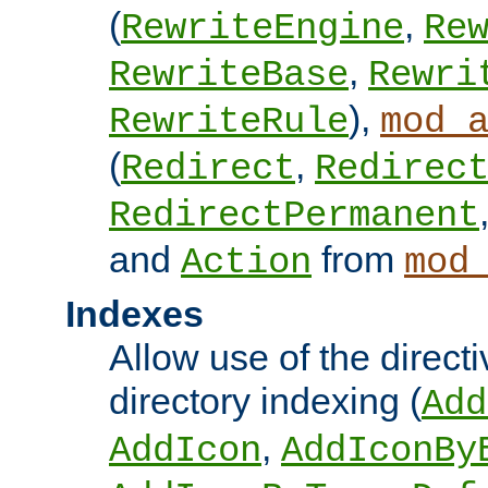
(
,
RewriteEngine
Re
,
RewriteBase
Rewri
),
RewriteRule
mod_
(
,
Redirect
Redirec
RedirectPermanent
and
from
Action
mod
Indexes
Allow use of the directi
directory indexing (
Add
,
AddIcon
AddIconBy