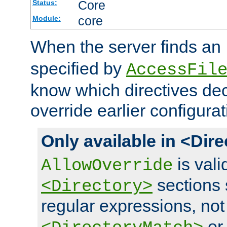
Core
Status:
core
Module:
When the server finds an
specified by
AccessFil
know which directives decl
override earlier configurat
Only available in <Dir
is vali
AllowOverride
sections 
<Directory>
regular expressions, not
o