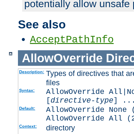
potentially allow unsafe 
See also
AcceptPathInfo
AllowOverride
Direc
Types of directives that a
Description:
files
AllowOverride All|N
Syntax:
[
directive-type
] ..
AllowOverride None 
Default:
AllowOverride All (
directory
Context: