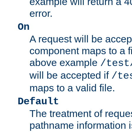
example will return 
error.
On
A request will be accep
component maps to a fil
above example
/test
will be accepted if
/te
maps to a valid file.
Default
The treatment of reques
pathname information i