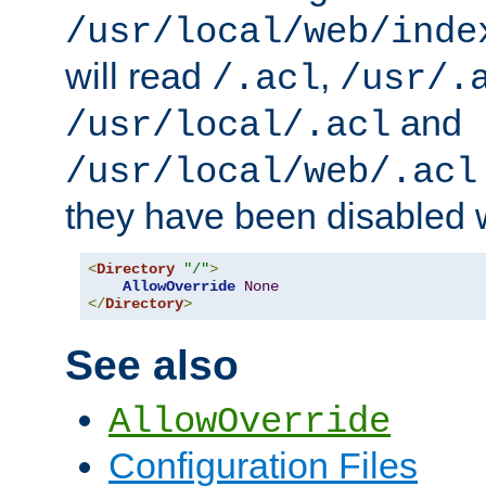
/usr/local/web/inde
will read
,
/.acl
/usr/.
and
/usr/local/.acl
/usr/local/web/.acl
they have been disabled w
<
Directory
"/"
>
AllowOverride
None
</
Directory
>
See also
AllowOverride
Configuration Files