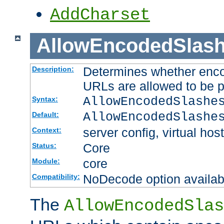
AddCharset
AllowEncodedSlas
Determines whether enco
Description:
URLs are allowed to be 
AllowEncodedSlashe
Syntax:
AllowEncodedSlashe
Default:
server config, virtual host
Context:
Core
Status:
core
Module:
NoDecode option available
Compatibility:
The
AllowEncodedSlas