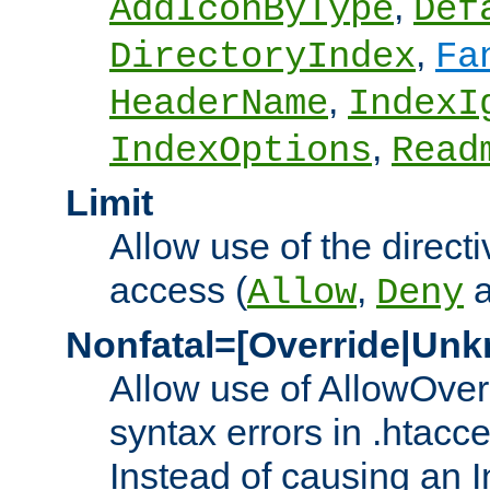
,
AddIconByType
Def
,
DirectoryIndex
Fa
,
HeaderName
IndexI
,
IndexOptions
Read
Limit
Allow use of the directi
access (
,
Allow
Deny
Nonfatal=[Override|Unk
Allow use of AllowOverr
syntax errors in .htacc
Instead of causing an I