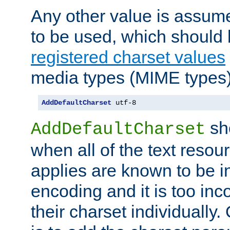
Any other value is assum
to be used, which should 
registered charset values
media types (MIME types)
AddDefaultCharset
 utf-8
sh
AddDefaultCharset
when all of the text resour
applies are known to be in
encoding and it is too inc
their charset individuall