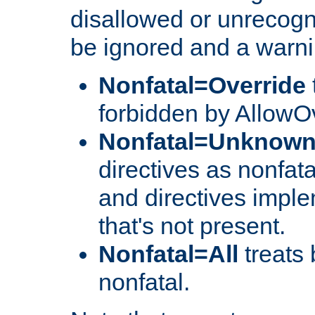
disallowed or unrecogni
be ignored and a warni
Nonfatal=Override
forbidden by AllowOv
Nonfatal=Unknow
directives as nonfata
and directives impl
that's not present.
Nonfatal=All
treats 
nonfatal.