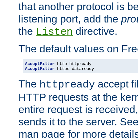
that another protocol is b
listening port, add the
pro
the
directive.
Listen
The default values on Fr
AcceptFilter
AcceptFilter
 https dataready
The
accept fil
httpready
HTTP requests at the kern
entire request is received
sends it to the server. Se
man page for more detai