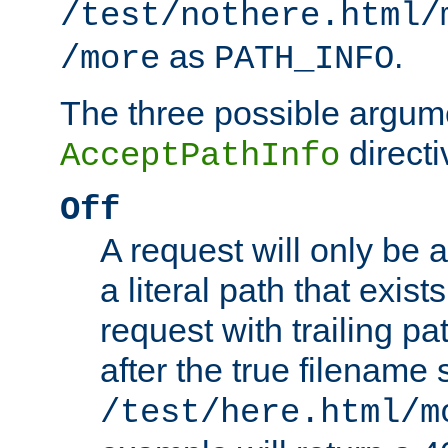
/test/nothere.html/
as
.
/more
PATH_INFO
The three possible argume
directi
AcceptPathInfo
Off
A request will only be a
a literal path that exist
request with trailing p
after the true filename
/test/here.html/m