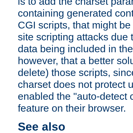
is to add the charset par
containing generated cont
CGI scripts, that might be
site scripting attacks due
data being included in the
however, that a better solut
delete) those scripts, sinc
charset does not protect 
enabled the "auto-detect 
feature on their browser.
See also