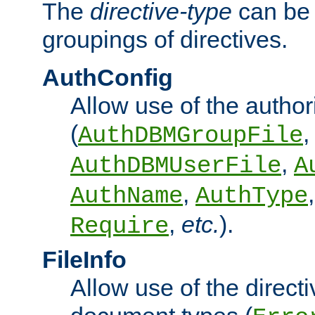
The
directive-type
can be 
groupings of directives.
AuthConfig
Allow use of the author
(
,
AuthDBMGroupFile
,
AuthDBMUserFile
A
,
AuthName
AuthType
,
etc.
).
Require
FileInfo
Allow use of the directi