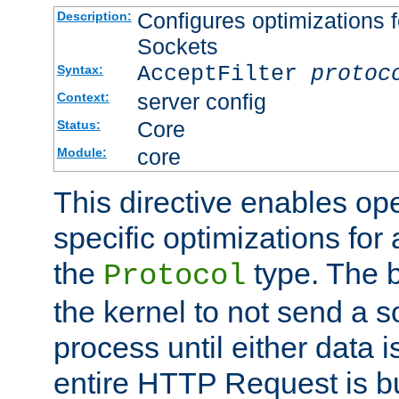
Configures optimizations f
Description:
Sockets
AcceptFilter
protoc
Syntax:
server config
Context:
Core
Status:
core
Module:
This directive enables op
specific optimizations for 
the
type. The b
Protocol
the kernel to not send a s
process until either data 
entire HTTP Request is bu