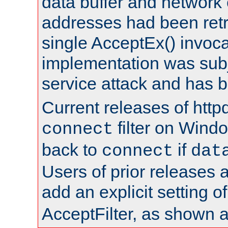
data buffer and network
addresses had been retr
single AcceptEx() invoca
implementation was subje
service attack and has 
Current releases of httpd
filter on Windo
connect
back to
if
connect
dat
Users of prior releases 
add an explicit setting o
AcceptFilter, as shown 