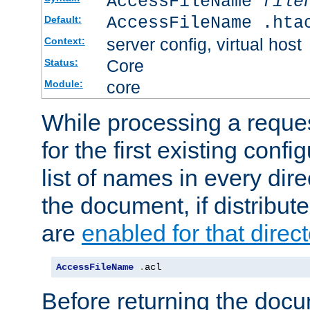
AccessFileName
file
AccessFileName .hta
Default:
server config, virtual host
Context:
Core
Status:
core
Module:
While processing a reques
for the first existing config
list of names in every dire
the document, if distribute
are
enabled for that direct
AccessFileName
.
acl
Before returning the doc