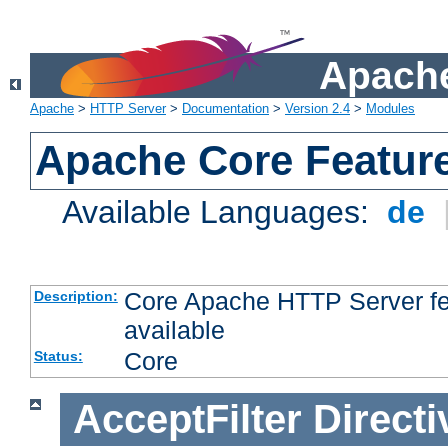
Apache
Apache
>
HTTP Server
>
Documentation
>
Version 2.4
>
Modules
Apache Core Featur
Available Languages:
de
Core Apache HTTP Server fea
Description:
available
Core
Status:
AcceptFilter
Directi