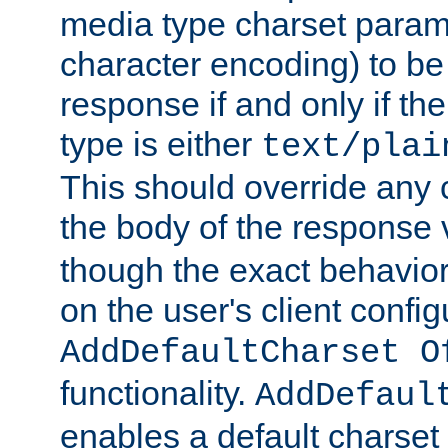
media type charset param
character encoding) to be
response if and only if th
type is either
text/plai
This should override any c
the body of the response 
though the exact behavior
on the user's client config
AddDefaultCharset O
functionality.
AddDefaul
enables a default charset