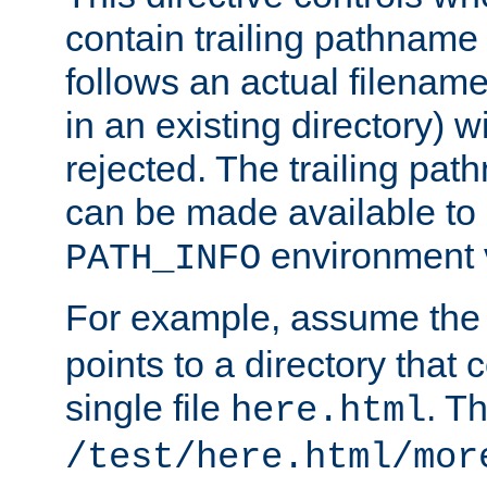
contain trailing pathname 
follows an actual filename 
in an existing directory) w
rejected. The trailing pa
can be made available to s
environment v
PATH_INFO
For example, assume the
points to a directory that 
single file
. T
here.html
/test/here.html/mor