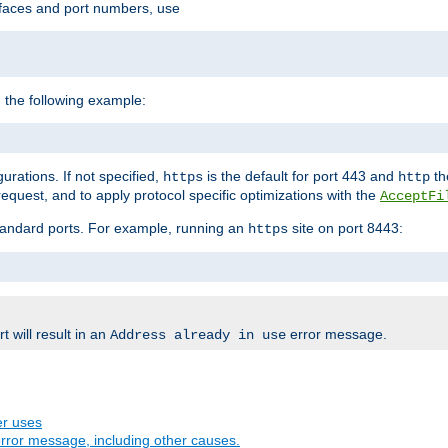
rfaces and port numbers, use
 the following example:
urations. If not specified,
is the default for port 443 and
the
https
http
quest, and to apply protocol specific optimizations with the
AcceptFi
standard ports. For example, running an
site on port 8443:
https
 will result in an
error message.
Address already in use
er uses
rror message, including other causes.