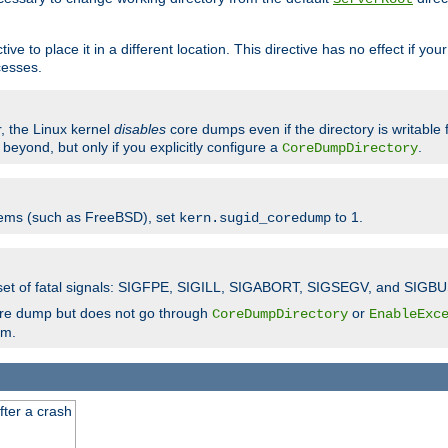
ve to place it in a different location. This directive has no effect if yo
cesses.
r, the Linux kernel
disables
core dumps even if the directory is writable
eyond, but only if you explicitly configure a
.
CoreDumpDirectory
tems (such as FreeBSD), set
to 1.
kern.sugid_coredump
t set of fatal signals: SIGFPE, SIGILL, SIGABORT, SIGSEGV, and SIGBU
ore dump but does not go through
or
CoreDumpDirectory
EnableExc
em.
fter a crash