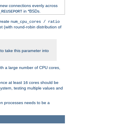
 new connections evenly across
in *BSDs.
_REUSEPORT
create
num_cpu_cores / ratio
 (with round-robin distribution of
o take this parameter into
ith a large number of CPU cores,
ence at least
cores should be
16
stem, testing multiple values and
en processes needs to be a