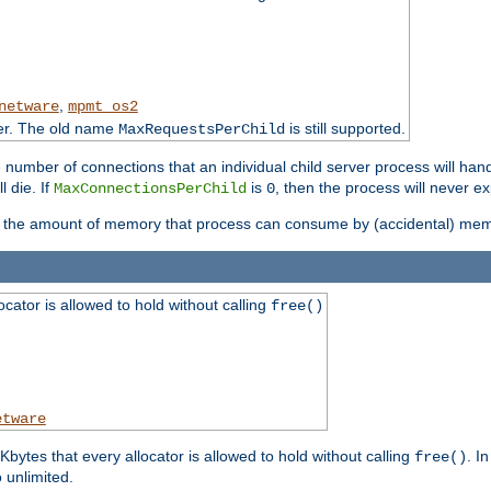
,
netware
mpmt_os2
ter. The old name
is still supported.
MaxRequestsPerChild
e number of connections that an individual child server process will hand
l die. If
is
, then the process will never ex
MaxConnectionsPerChild
0
ts the amount of memory that process can consume by (accidental) me
tor is allowed to hold without calling
free()
etware
ytes that every allocator is allowed to hold without calling
. I
free()
o unlimited.