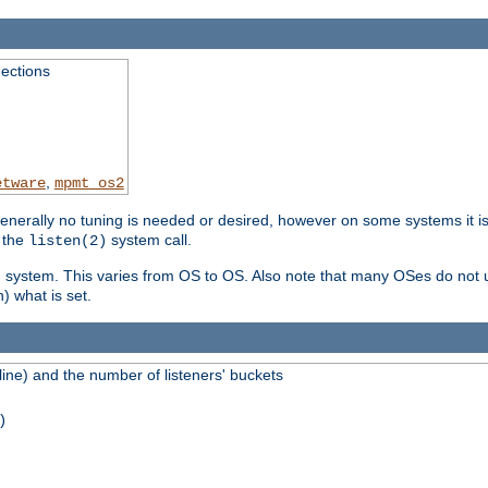
ections
,
etware
mpmt_os2
erally no tuning is needed or desired, however on some systems it is 
 the
system call.
listen(2)
ng system. This varies from OS to OS. Also note that many OSes do not u
) what is set.
ne) and the number of listeners' buckets
)