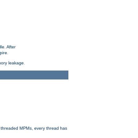
le. After
pire.
mory leakage.
n threaded MPMs, every thread has