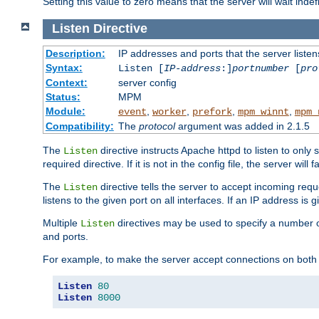
Setting this value to zero means that the server will wait indef
Listen
Directive
Description:
IP addresses and ports that the server listen
Syntax:
Listen [
IP-address
:]
portnumber
[
pro
Context:
server config
Status:
MPM
Module:
,
,
,
,
event
worker
prefork
mpm_winnt
mpm_
Compatibility:
The
protocol
argument was added in 2.1.5
The
directive instructs Apache httpd to listen to only 
Listen
required directive. If it is not in the config file, the server wil
The
directive tells the server to accept incoming requ
Listen
listens to the given port on all interfaces. If an IP address is g
Multiple
directives may be used to specify a number of
Listen
and ports.
For example, to make the server accept connections on both 
Listen
80
Listen
8000