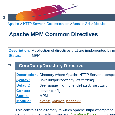
Apache
>
HTTP Server
>
Documentation
>
Version 2.4
>
Modules
Apache MPM Common Directives
Description:
A collection of directives that are implemented b
Status:
MPM
CoreDumpDirectory
Directive
Description:
Directory where Apache HTTP Server attempts
Syntax:
CoreDumpDirectory
directory
Default:
See usage for the default setting
Context:
server config
Status:
MPM
Module:
,
,
event
worker
prefork
This controls the directory to which Apache httpd attempts to 
directory of the crashing process,
is ne
CoreDumpDirectory