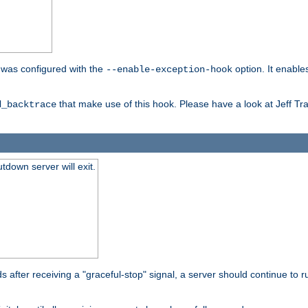
er was configured with the
option. It enable
--enable-exception-hook
that make use of this hook. Please have a look at Jeff Tr
d_backtrace
tdown server will exit.
after receiving a "graceful-stop" signal, a server should continue to ru