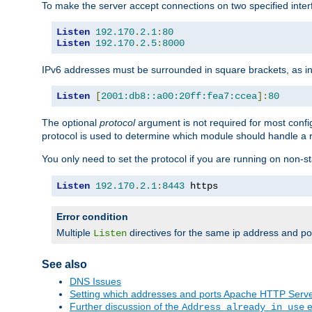
To make the server accept connections on two specified inte
Listen
192.170
.
2.1
:
80
Listen
192.170
.
2.5
:
8000
IPv6 addresses must be surrounded in square brackets, as in
Listen
[
2001:db8::a00:20ff:fea7:ccea
]:
80
The optional
protocol
argument is not required for most config
protocol is used to determine which module should handle a re
You only need to set the protocol if you are running on non-
Listen
192.170
.
2.1
:
8443
 https
Error condition
Multiple
directives for the same ip address and port
Listen
See also
DNS Issues
Setting which addresses and ports Apache HTTP Serv
Further discussion of the
e
Address already in use