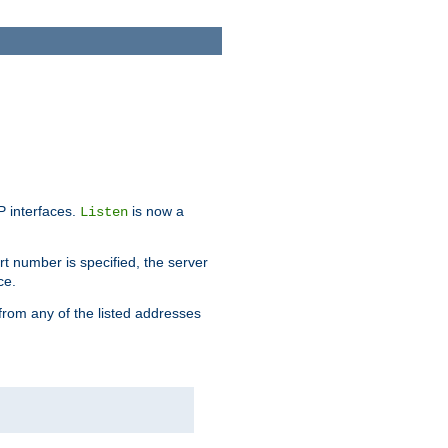
IP interfaces.
is now a
Listen
rt number is specified, the server
ce.
from any of the listed addresses