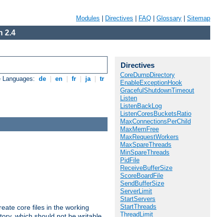
Modules
|
Directives
|
FAQ
|
Glossary
|
Sitemap
 2.4
Directives
CoreDumpDirectory
e Languages:
de
|
en
|
fr
|
ja
|
tr
EnableExceptionHook
GracefulShutdownTimeout
Listen
ListenBackLog
ListenCoresBucketsRatio
MaxConnectionsPerChild
MaxMemFree
MaxRequestWorkers
MaxSpareThreads
MinSpareThreads
PidFile
ReceiveBufferSize
ScoreBoardFile
SendBufferSize
ServerLimit
StartServers
StartThreads
eate core files in the working
ThreadLimit
tory, which should not be writable