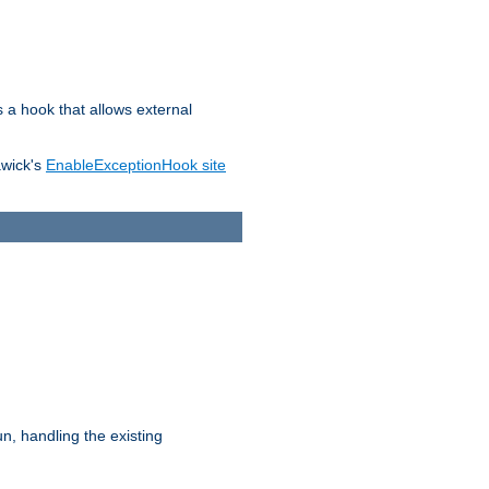
s a hook that allows external
awick's
EnableExceptionHook site
n, handling the existing