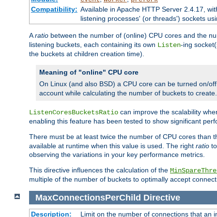
Compatibility:
Available in Apache HTTP Server 2.4.17, wit
listening processes' (or threads') sockets usi
A
ratio
between the number of (online) CPU cores and the nu
listening buckets, each containing its own
-ing socket
Listen
the buckets at children creation time).
Meaning of "online" CPU core
On Linux (and also BSD) a CPU core can be turned on/off
account while calculating the number of buckets to create.
can improve the scalability wh
ListenCoresBucketsRatio
enabling this feature has been tested to show significant p
There must be at least twice the number of CPU cores than 
available at runtime when this value is used. The right
ratio
to
observing the variations in your key performance metrics.
This directive influences the calculation of the
MinSpareThre
multiple of the number of buckets to optimally accept connect
MaxConnectionsPerChild
Directive
Description:
Limit on the number of connections that an ind