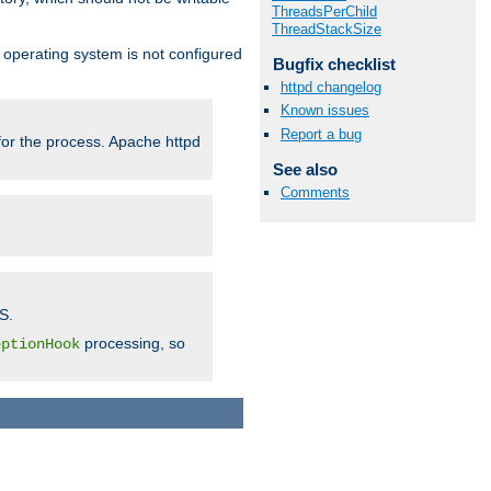
ThreadsPerChild
ThreadStackSize
ur operating system is not configured
Bugfix checklist
httpd changelog
Known issues
Report a bug
 for the process. Apache httpd
See also
Comments
S.
processing, so
eptionHook