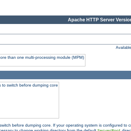
Apache HTTP Server Version
Availabl
y more than one multi-processing module (MPM)
 to switch before dumping core
switch before dumping core. If your operating system is configured to cr
cessary to change working directory from the default
direc
ServerRoot