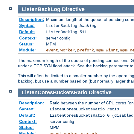
ListenBackLog
Directive
Description:
Maximum length of the queue of pending conn
Syntax:
ListenBacklog
backlog
Default:
ListenBacklog 511
Context:
server config
Status:
MPM
Module:
,
,
,
,
event
worker
prefork
mpm_winnt
mpm_n
The maximum length of the queue of pending connections. Gen
under a TCP SYN flood attack. See the backlog parameter to
This will often be limited to a smaller number by the operati
backlog, but use a number based on (but normally larger than
ListenCoresBucketsRatio
Directive
Description:
Ratio between the number of CPU cores (onli
Syntax:
ListenCoresBucketsRatio
ratio
Default:
ListenCoresBucketsRatio 0 (disabled
Context:
server config
Status:
MPM
Module:
,
,
event
worker
prefork