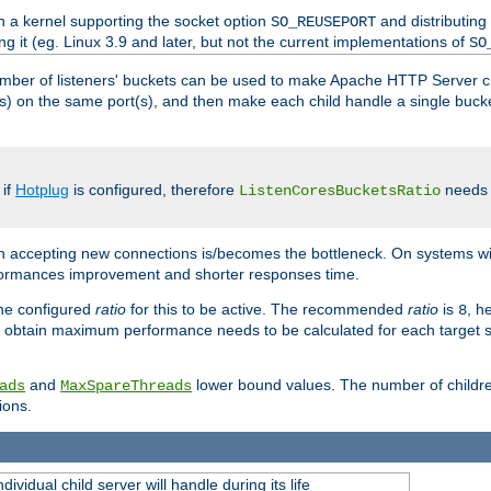
h a kernel supporting the socket option
and distributing
SO_REUSEPORT
ng it (eg. Linux 3.9 and later, but not the current implementations of
SO
mber of listeners' buckets can be used to make Apache HTTP Server 
(s) on the same port(s), and then make each child handle a single bucket
 if
Hotplug
is configured, therefore
needs t
ListenCoresBucketsRatio
en accepting new connections is/becomes the bottleneck. On systems w
erformances improvement and shorter responses time.
the configured
ratio
for this to be active. The recommended
ratio
is
, h
8
 obtain maximum performance needs to be calculated for each target sy
and
lower bound values. The number of childr
ads
MaxSpareThreads
ions.
ividual child server will handle during its life