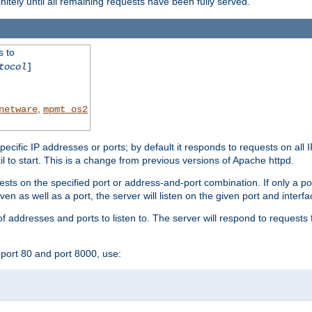
initely until all remaining requests have been fully served.
s to
tocol
]
,
netware
mpmt_os2
specific IP addresses or ports; by default it responds to requests on all 
l fail to start. This is a change from previous versions of Apache httpd.
ests on the specified port or address-and-port combination. If only a po
iven as well as a port, the server will listen on the given port and interfa
 addresses and ports to listen to. The server will respond to requests 
port 80 and port 8000, use: