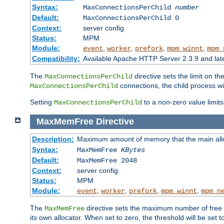
Syntax:
MaxConnectionsPerChild
number
Default:
MaxConnectionsPerChild 0
Context:
server config
Status:
MPM
Module:
,
,
,
,
event
worker
prefork
mpm_winnt
mpm_
Compatibility:
Available Apache HTTP Server 2.3.9 and la
The
directive sets the limit on th
MaxConnectionsPerChild
connections, the child process wil
MaxConnectionsPerChild
Setting
to a non-zero value limi
MaxConnectionsPerChild
MaxMemFree
Directive
Description:
Maximum amount of memory that the main alloca
Syntax:
MaxMemFree
KBytes
Default:
MaxMemFree 2048
Context:
server config
Status:
MPM
Module:
,
,
,
,
event
worker
prefork
mpm_winnt
mpm_n
The
directive sets the maximum number of free Kb
MaxMemFree
its own allocator. When set to zero, the threshold will be set t