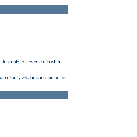
desirable to increase this when
se exactly what is specified as the