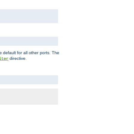
 default for all other ports. The
directive.
lter