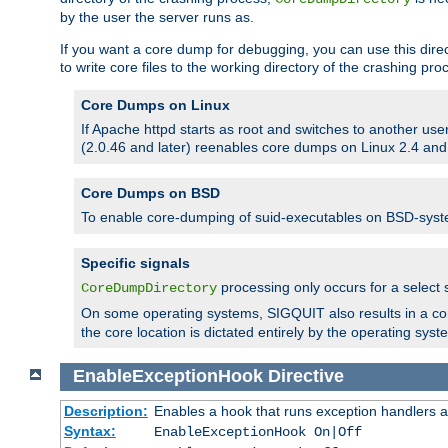
by the user the server runs as.
If you want a core dump for debugging, you can use this directi
to write core files to the working directory of the crashing pro
Core Dumps on Linux
If Apache httpd starts as root and switches to another use
(2.0.46 and later) reenables core dumps on Linux 2.4 and b
Core Dumps on BSD
To enable core-dumping of suid-executables on BSD-sys
Specific signals
processing only occurs for a selec
CoreDumpDirectory
On some operating systems, SIGQUIT also results in a c
the core location is dictated entirely by the operating syst
EnableExceptionHook
Directive
Description:
Enables a hook that runs exception handlers a
Syntax:
EnableExceptionHook On|Off