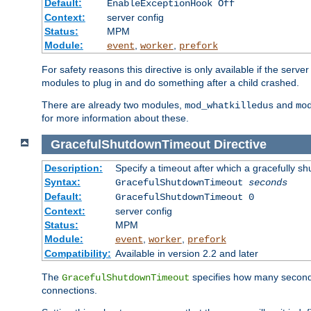
Default:
EnableExceptionHook Off
Context:
server config
Status:
MPM
Module:
,
,
event
worker
prefork
For safety reasons this directive is only available if the serv
modules to plug in and do something after a child crashed.
There are already two modules,
and
mod_whatkilledus
mo
for more information about these.
GracefulShutdownTimeout
Directive
Description:
Specify a timeout after which a gracefully shu
Syntax:
GracefulShutdownTimeout
seconds
Default:
GracefulShutdownTimeout 0
Context:
server config
Status:
MPM
Module:
,
,
event
worker
prefork
Compatibility:
Available in version 2.2 and later
The
specifies how many seconds 
GracefulShutdownTimeout
connections.