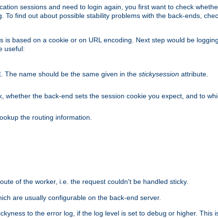
lication sessions and need to login again, you first want to check wheth
 To find out about possible stability problems with the back-ends, chec
ness is based on a cookie or on URL encoding. Next step would be loggin
e useful:
. The name should be the same given in the
stickysession
attribute.
E
, whether the back-end sets the session cookie you expect, and to which
ookup the routing information.
route of the worker, i.e. the request couldn't be handled sticky.
ich are usually configurable on the back-end server.
yness to the error log, if the log level is set to
or higher. This 
debug