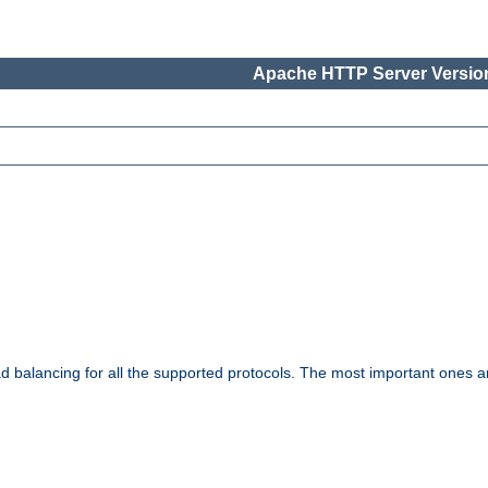
Apache HTTP Server Version
ad balancing for all the supported protocols. The most important ones a