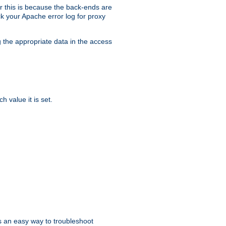
er this is because the back-ends are
k your Apache error log for proxy
g the appropriate data in the access
 value it is set.
is an easy way to troubleshoot