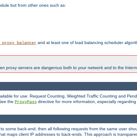
odule but from other ones such as:
and at least one of load balancing scheduler algor
_proxy_balancer
en proxy servers are dangerous both to your network and to the Interne
available for use: Request Counting, Weighted Traffic Counting and Pe
 See the
directive for more information, especially regardin
ProxyPass
 to some back-end, then all following requests from the same user sho
that maps client IP addresses to back-ends. This approach is transparen