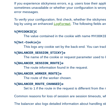
If you experience stickyness errors, e.g. users lose their app
sometimes unavailable or whether your configuration is wrong.
error messages.
To verify your configuration, first check, whether the sticky
log by using an enhanced
. The following fields ar
LogFormat
%{MYCOOKIE}C
The value contained in the cookie with name
MYCOOKI
%{Set-Cookie}o
This logs any cookie set by the back-end. You can track
%{BALANCER_SESSION_STICKY}e
The name of the cookie or request parameter used to l
%{BALANCER_SESSION_ROUTE}e
The route information found in the request.
%{BALANCER_WORKER_ROUTE}e
The route of the worker chosen.
%{BALANCER_ROUTE_CHANGED}e
Set to
if the route in the request is different from the 
1
Common reasons for loss of session are session timeouts, wh
The balancer also logs detailed information about handling stick