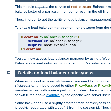
This module
requires
the service of
. Balancer 
mod_status
balance factor of a particular member, or put it in the off line
Thus, in order to get the ability of load balancer managemen
To enable load balancer management for browsers from the
<
Location
"/balancer-manager"
>
SetHandler
 balancer-manager

Require
 host example
.
</
Location
>
You can now access load balancer manager by using a Web 
Balancers defined outside of
containers can
<Location ...>
Details on load balancer stickyness
When using cookie based stickyness, you need to configure th
stickysession
attribute added to either
or
ProxyPass
ProxyS
member worker with
route
equal to that value. The
route
must
shown in the above
example
by the Apache web server itself.
Some back-ends use a slightly different form of stickyness c
id cookie, separated with a dot (
) from the session id. Thus i
.