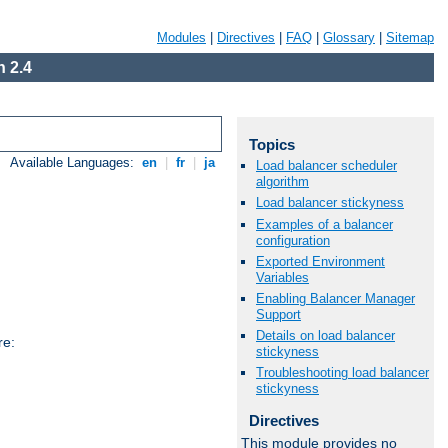
Modules
|
Directives
|
FAQ
|
Glossary
|
Sitemap
 2.4
Topics
Available Languages:
en
|
fr
|
ja
Load balancer scheduler
algorithm
Load balancer stickyness
Examples of a balancer
configuration
Exported Environment
Variables
Enabling Balancer Manager
Support
Details on load balancer
re:
stickyness
Troubleshooting load balancer
stickyness
Directives
This module provides no