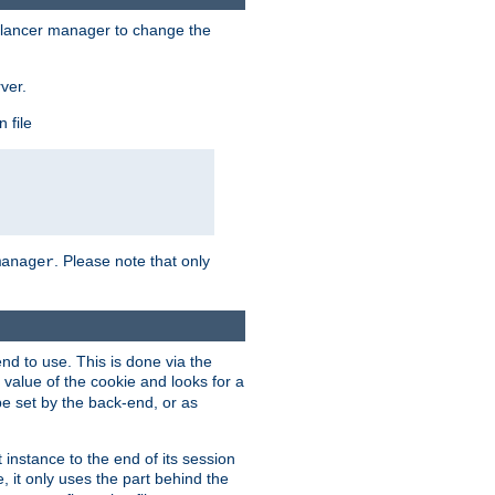
lancer manager to change the
ver.
 file
. Please note that only
manager
d to use. This is done via the
 value of the cookie and looks for a
be set by the back-end, or as
instance to the end of its session
, it only uses the part behind the