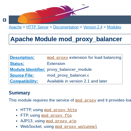
Apache
>
HTTP Server
>
Documentation
>
Version 2.4
>
Modules
Apache Module mod_proxy_balancer
Description:
extension for load balancing
mod_proxy
Status:
Extension
Module Identifier:
proxy_balancer_module
Source File:
mod_proxy_balancer.c
Compatibility:
Available in version 2.1 and later
Summary
This module
requires
the service of
and it provides lo
mod_proxy
HTTP, using
mod_proxy_http
FTP, using
mod_proxy_ftp
AJP13, using
mod_proxy_ajp
WebSocket, using
mod_proxy_wstunnel