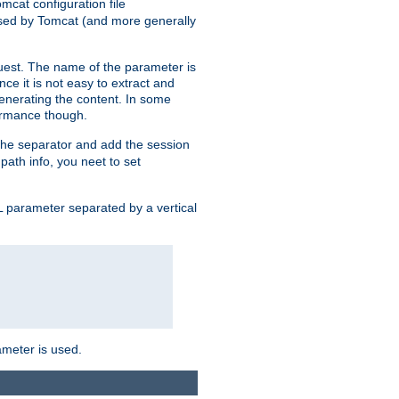
mcat configuration file
used by Tomcat (and more generally
uest. The name of the parameter is
nce it is not easy to extract and
generating the content. In some
ormance though.
 the separator and add the session
 path info, you neet to set
 parameter separated by a vertical
ameter is used.