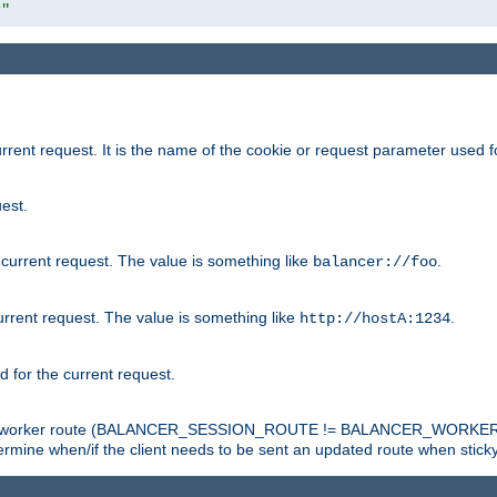
r"
rrent request. It is the name of the cookie or request parameter used f
est.
 current request. The value is something like
.
balancer://foo
urrent request. The value is something like
.
http://hostA:1234
d for the current request.
tch the worker route (BALANCER_SESSION_ROUTE != BALANCER_WORKER
ermine when/if the client needs to be sent an updated route when stick