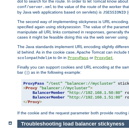
dot to search for the route. In order to let Tomcat know about
to the value of the
route
of the worker tha
conf/server.xml
by Java web applications based on servlets) is
(
JSESSIONID
The second way of implementing stickyness is URL encoding.
specified again using
stickysession
. The value of the parame
manipulate all URL links contained in responses, generally t
cases it might be feasible doing this via the web server using
The Java standards implement URL encoding slightly differen
id behind. As in the cookie case, Apache Tomcat can include
to
in
or
.
scolonpathdelim
On
ProxyPass
ProxySet
Finally you can support cookies and URL encoding at the sam
bar (
) as in the following example:
|
ProxyPass
"/test"
"balancer://mycluster"
 stic
<
Proxy
"balancer://mycluster"
>
BalancerMember
"http://192.168.1.50:80"
 r
BalancerMember
"http://192.168.1.51:80"
 r
</
Proxy
>
If the cookie and the request parameter both provide routing 
Troubleshooting load balancer stickyness