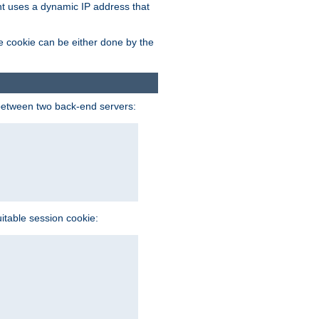
ent uses a dynamic IP address that
e cookie can be either done by the
between two back-end servers:
uitable session cookie: