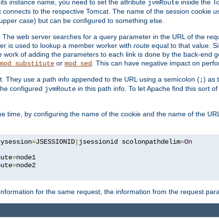
 its instance name, you need to set the attribute
inside the To
jvmRoute
t connects to the respective Tomcat. The name of the session cookie 
upper case) but can be configured to something else.
 The web server searches for a query parameter in the URL of the req
ter is used to lookup a member worker with
route
equal to that value. Si
he work of adding the parameters to each link is done by the back-end 
or
. This can have negative impact on perf
mod_substitute
mod_sed
t. They use a path info appended to the URL using a semicolon (
) as
;
 the configured
in this path info. To let Apache find this sort of
jvmRoute
e time, by configuring the name of the cookie and the name of the URL
kysession
=
JSESSIONID
|
jsessionid scolonpathdelim
=
On
oute
=
node1

oute
=
information for the same request, the information from the request par