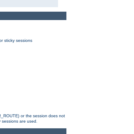
or sticky sessions
_ROUTE) or the session does not
y sessions are used.