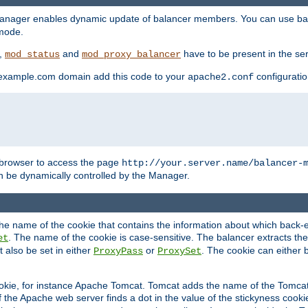
manager enables dynamic update of balancer members. You can use ba
 mode.
t,
and
have to be present in the ser
mod_status
mod_proxy_balancer
 example.com domain add this code to your
configuration
apache2.conf
browser to access the page
http://your.server.name/balancer-
 be dynamically controlled by the Manager.
e name of the cookie that contains the information about which back-en
. The name of the cookie is case-sensitive. The balancer extracts the
et
 also be set in either
or
. The cookie can either 
ProxyPass
ProxySet
ookie, for instance Apache Tomcat. Tomcat adds the name of the Tomcat 
f the Apache web server finds a dot in the value of the stickyness cookie