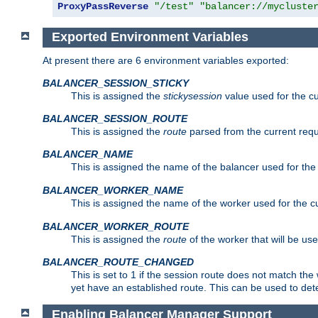
ProxyPassReverse
"/test"
"balancer://mycluste
Exported Environment Variables
At present there are 6 environment variables exported:
BALANCER_SESSION_STICKY
This is assigned the
stickysession
value used for the cu
BALANCER_SESSION_ROUTE
This is assigned the
route
parsed from the current requ
BALANCER_NAME
This is assigned the name of the balancer used for the
BALANCER_WORKER_NAME
This is assigned the name of the worker used for the c
BALANCER_WORKER_ROUTE
This is assigned the
route
of the worker that will be use
BALANCER_ROUTE_CHANGED
This is set to 1 if the session route does not ma
yet have an established route. This can be used to det
Enabling Balancer Manager Support