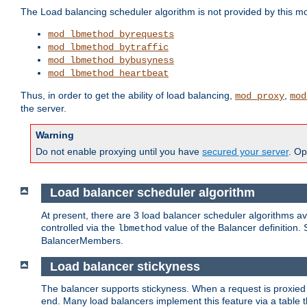
The Load balancing scheduler algorithm is not provided by this m
mod_lbmethod_byrequests
mod_lbmethod_bytraffic
mod_lbmethod_bybusyness
mod_lbmethod_heartbeat
Thus, in order to get the ability of load balancing,
,
mod_proxy
mod
the server.
Warning
Do not enable proxying until you have
secured your server
. Op
Load balancer scheduler algorithm
At present, there are 3 load balancer scheduler algorithms 
controlled via the
value of the Balancer definition.
lbmethod
BalancerMembers.
Load balancer stickyness
The balancer supports stickyness. When a request is proxied
end. Many load balancers implement this feature via a table 