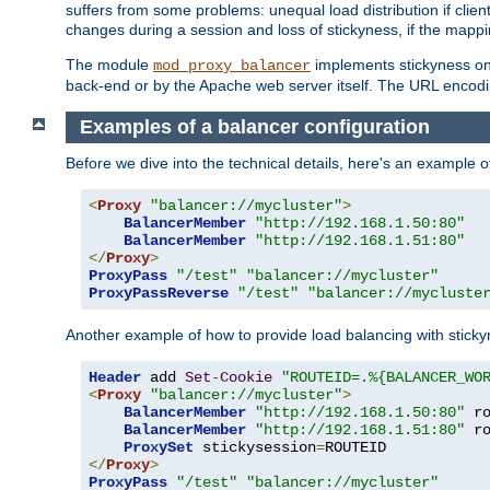
suffers from some problems: unequal load distribution if clie
changes during a session and loss of stickyness, if the mappi
The module
implements stickyness on 
mod_proxy_balancer
back-end or by the Apache web server itself. The URL encodi
Examples of a balancer configuration
Before we dive into the technical details, here's an example
<
Proxy
"balancer://mycluster"
>
BalancerMember
"http://192.168.1.50:80"
BalancerMember
"http://192.168.1.51:80"
</
Proxy
>
ProxyPass
"/test"
"balancer://mycluster"
ProxyPassReverse
"/test"
"balancer://mycluste
Another example of how to provide load balancing with stick
Header
 add 
Set
-
Cookie
"ROUTEID=.%{BALANCER_WO
<
Proxy
"balancer://mycluster"
>
BalancerMember
"http://192.168.1.50:80"
 r
BalancerMember
"http://192.168.1.51:80"
 r
ProxySet
 stickysession
=
</
Proxy
>
ProxyPass
"/test"
"balancer://mycluster"