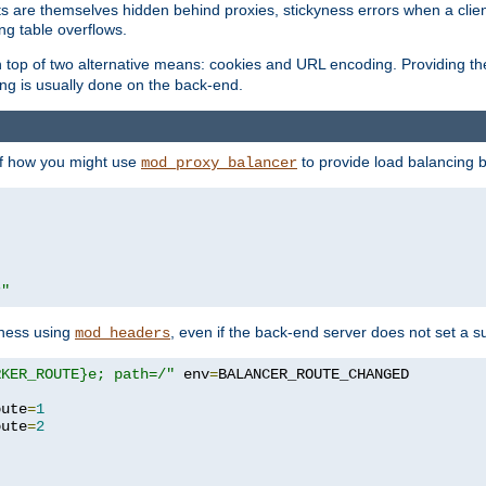
nts are themselves hidden behind proxies, stickyness errors when a cli
ng table overflows.
top of two alternative means: cookies and URL encoding. Providing th
ng is usually done on the back-end.
 of how you might use
to provide load balancing 
mod_proxy_balancer
r"
yness using
, even if the back-end server does not set a s
mod_headers
RKER_ROUTE}e; path=/"
 env
=
oute
=
1
oute
=
2