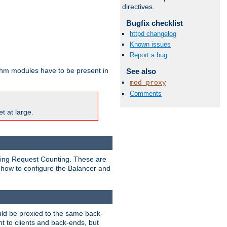
directives.
Bugfix checklist
httpd changelog
Known issues
Report a bug
ithm modules have to be present in
See also
mod_proxy
Comments
t at large.
nding Request Counting. These are
g how to configure the Balancer and
uld be proxied to the same back-
t to clients and back-ends, but