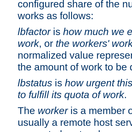
configured share of the nu
works as follows:
lbfactor
is
how much we ex
work
, or
the workers' wor
normalized value represent
the amount of work to be 
lbstatus
is
how urgent thi
to fulfill its quota of work
.
The
worker
is a member of
usually a remote host ser