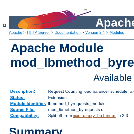
Apache
Apache
>
HTTP Server
>
Documentation
>
Version 2.4
>
Modules
Apache Module
mod_lbmethod_byre
Availabl
Description:
Request Counting load balancer scheduler al
Status:
Extension
Module Identifier:
lbmethod_byrequests_module
Source File:
mod_lbmethod_byrequests.c
Compatibility:
Split off from
in 2.3
mod_proxy_balancer
Summary