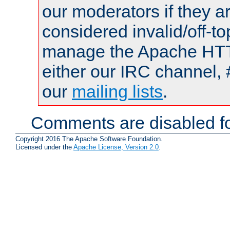
our moderators if they a
considered invalid/off-t
manage the Apache HTTP
either our IRC channel, 
our
mailing lists
.
Comments are disabled fo
Copyright 2016 The Apache Software Foundation.
Licensed under the
Apache License, Version 2.0
.