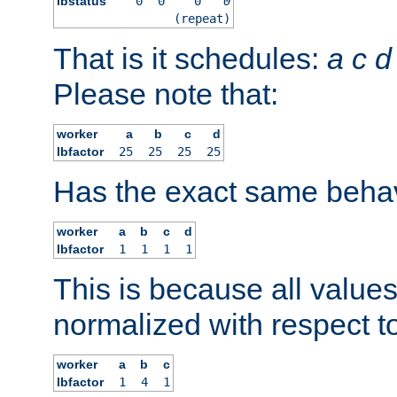
lbstatus
0
0
0
0
(repeat)
That is it schedules:
a
c
d
Please note that:
worker
a
b
c
d
lbfactor
25
25
25
25
Has the exact same behav
worker
a
b
c
d
lbfactor
1
1
1
1
This is because all value
normalized with respect to
worker
a
b
c
lbfactor
1
4
1