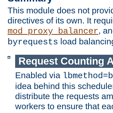
This module does not provi
directives of its own. It requ
, a
mod_proxy_balancer
load balancin
byrequests
Request Counting A
Enabled via
lbmethod=b
idea behind this scheduler
distribute the requests a
workers to ensure that eac