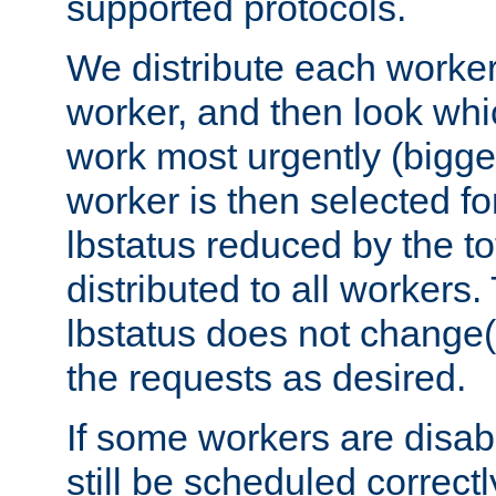
supported protocols.
We distribute each worker
worker, and then look whi
work most urgently (bigges
worker is then selected fo
lbstatus reduced by the t
distributed to all workers.
lbstatus does not change(
the requests as desired.
If some workers are disabl
still be scheduled correctl