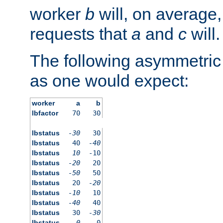
worker
b
will, on average,
requests that
a
and
c
will.
The following asymmetric
as one would expect:
worker
a
b
lbfactor
70
30
lbstatus
-30
30
lbstatus
40
-40
lbstatus
10
-10
lbstatus
-20
20
lbstatus
-50
50
lbstatus
20
-20
lbstatus
-10
10
lbstatus
-40
40
lbstatus
30
-30
lbstatus
0
0