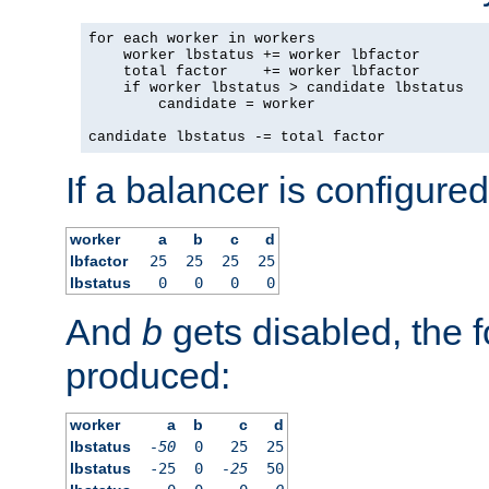
for each worker in workers

    worker lbstatus += worker lbfactor

    total factor    += worker lbfactor

    if worker lbstatus > candidate lbstatus

        candidate = worker

candidate lbstatus -= total factor
If a balancer is configured
worker
a
b
c
d
lbfactor
25
25
25
25
lbstatus
0
0
0
0
And
b
gets disabled, the f
produced:
worker
a
b
c
d
lbstatus
-50
0
25
25
lbstatus
-25
0
-25
50