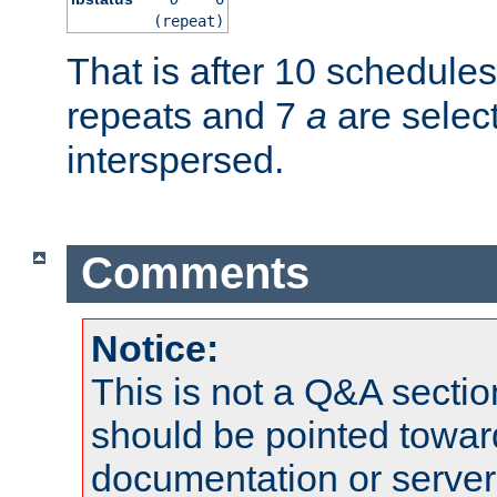
(repeat)
That is after 10 schedule
repeats and 7
a
are selec
interspersed.
Comments
Notice:
This is not a Q&A sect
should be pointed towar
documentation or serve