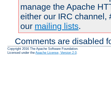
manage the Apache HTTP
either our IRC channel, 
our
mailing lists
.
Comments are disabled fo
Copyright 2016 The Apache Software Foundation.
Licensed under the
Apache License, Version 2.0
.