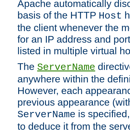
Apache automatically disc
basis of the HTTP
h
Host
the client whenever the m
for an IP address and por
listed in multiple virtual h
The
directi
ServerName
anywhere within the defini
However, each appearanc
previous appearance (withi
is specified
ServerName
to deduce it from the serv