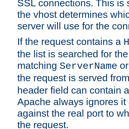
SSL connections. This is 
the vhost determines which
server will use for the co
If the request contains a
the list is searched for the
matching
o
ServerName
the request is served from
header field can contain 
Apache always ignores it
against the real port to wh
the request.