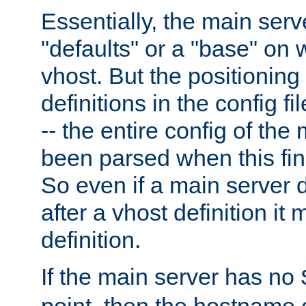
Essentially, the main serv
"defaults" or a "base" on 
vhost. But the positioning
definitions in the config fil
-- the entire config of the
been parsed when this fin
So even if a main server 
after a vhost definition it 
definition.
If the main server has no
point, then the hostname 