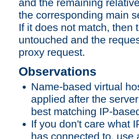
and the remaining relativ
the corresponding main ser
If it does not match, then
untouched and the request
proxy request.
Observations
Name-based virtual hos
applied after the serve
best matching IP-based 
If you don't care what I
has connected to, use 