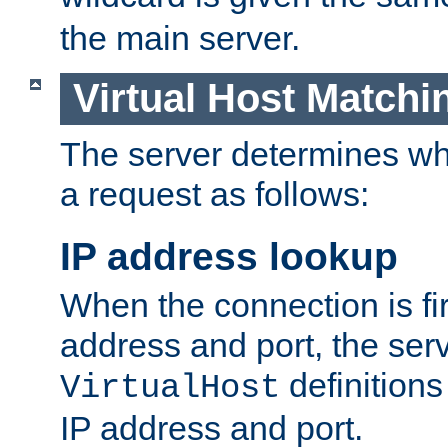
the main server.
Virtual Host Matchi
The server determines whi
a request as follows:
IP address lookup
When the connection is fi
address and port, the serve
definition
VirtualHost
IP address and port.