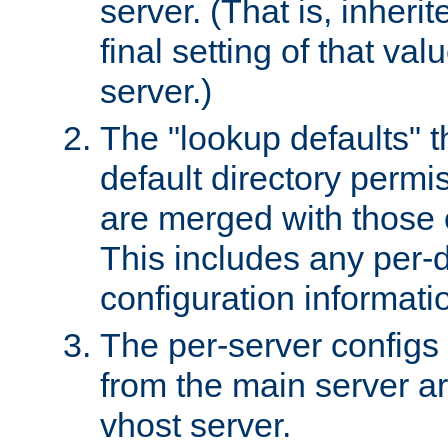
server. (That is, inheri
final setting of that val
server.)
The "lookup defaults" t
default directory permi
are merged with those 
This includes any per-d
configuration informati
The per-server configs
from the main server a
vhost server.