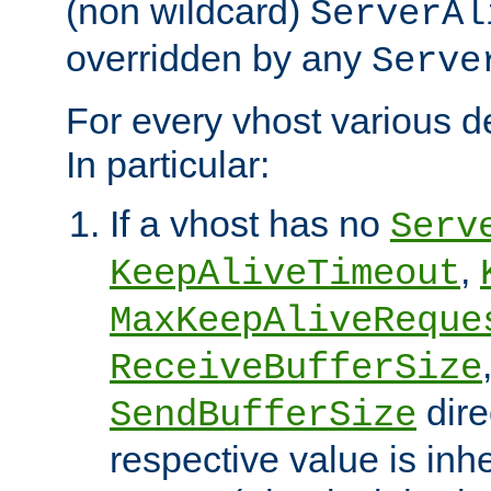
(non wildcard)
ServerAl
overridden by any
Serve
For every vhost various de
In particular:
If a vhost has no
Serv
,
KeepAliveTimeout
MaxKeepAliveReque
ReceiveBufferSize
dire
SendBufferSize
respective value is inh