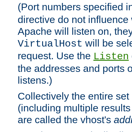
(Port numbers specified i
directive do not influenc
Apache will listen on, the
will be sel
VirtualHost
request. Use the
Listen
the addresses and ports o
listens.)
Collectively the entire se
(including multiple resul
are called the vhost's
add