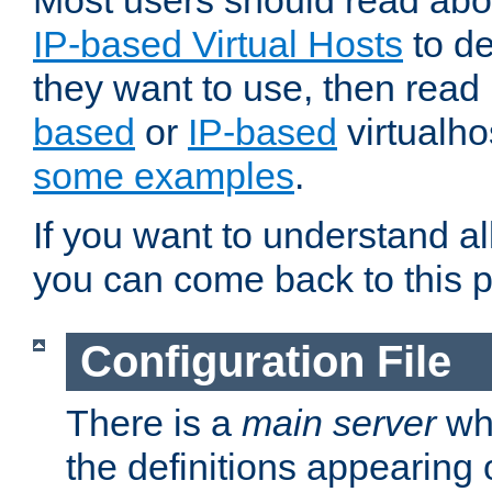
Most users should read ab
IP-based Virtual Hosts
to de
they want to use, then rea
based
or
IP-based
virtualho
some examples
.
If you want to understand all
you can come back to this 
Configuration File
There is a
main server
whi
the definitions appearing 