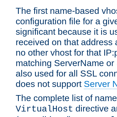
The first name-based vhos
configuration file for a giv
significant because it is u
received on that address 
no other vhost for that IP:
matching ServerName or Se
also used for all SSL conn
does not support
Server 
The complete list of name
directive ar
VirtualHost