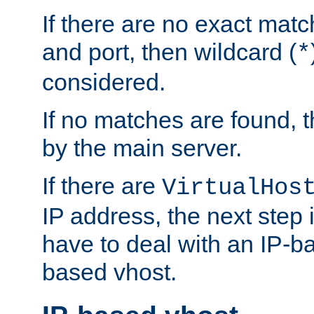
If there are no exact matc
and port, then wildcard (
*
considered.
If no matches are found, t
by the main server.
If there are
VirtualHos
IP address, the next step i
have to deal with an IP-b
based vhost.