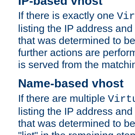
IP-based vhost
If there is exactly one
Vir
listing the IP address and
that was determined to be
further actions are perfo
is served from the matchi
Name-based vhost
If there are multiple
Virt
listing the IP address and
that was determined to be