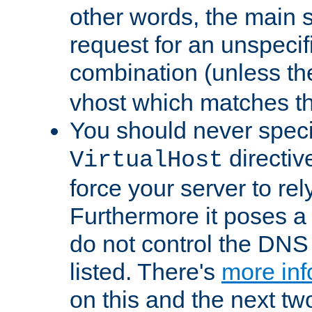
other words, the main 
request for an unspecif
combination (unless th
vhost which matches tha
You should never spec
directiv
VirtualHost
force your server to re
Furthermore it poses a s
do not control the DNS 
listed. There's
more inf
on this and the next two