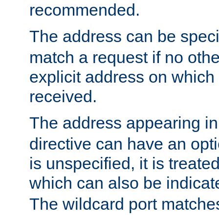
recommended.
The address can be speci
match a request if no othe
explicit address on which
received.
The address appearing in
directive can have an optio
is unspecified, it is treate
which can also be indicate
The wildcard port matches