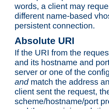
words, a client may requ
different name-based vhos
persistent connection.
Absolute URI
If the URI from the reques
and its hostname and por
server or one of the confi
and
match the address and
client sent the request, th
scheme/hostname/port pref