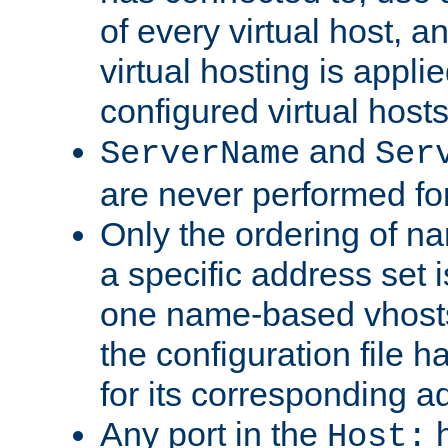
of every virtual host,
virtual hosting is appli
configured virtual hosts
and
ServerName
Ser
are never performed fo
Only the ordering of n
a specific address set i
one name-based vhosts 
the configuration file ha
for its corresponding a
Any port in the
h
Host: