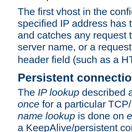
The first vhost in the confi
specified IP address has t
and catches any request
server name, or a request
header field (such as a H
Persistent connecti
The
IP lookup
described a
once
for a particular TCP/
name lookup
is done on
e
a KeepAlive/persistent co