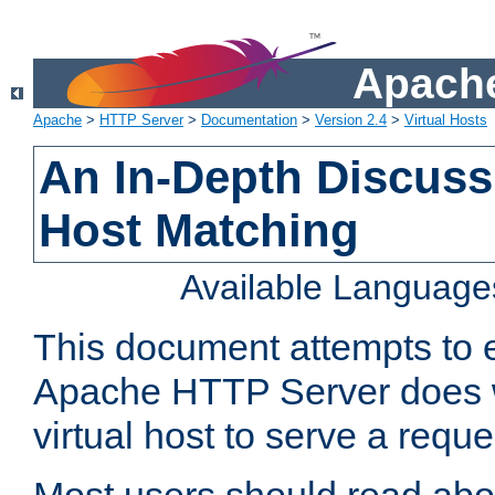
Apache
Apache
>
HTTP Server
>
Documentation
>
Version 2.4
>
Virtual Hosts
An In-Depth Discussi
Host Matching
Available Language
This document attempts to e
Apache HTTP Server does 
virtual host to serve a reque