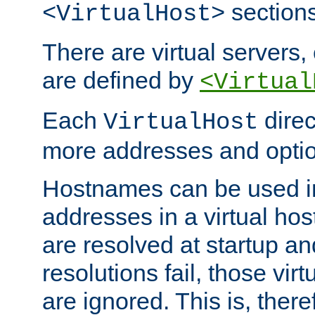
sections
<VirtualHost>
There are virtual servers,
are defined by
<Virtual
Each
direc
VirtualHost
more addresses and optio
Hostnames can be used in
addresses in a virtual host
are resolved at startup a
resolutions fail, those virt
are ignored. This is, there