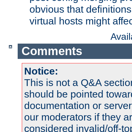
obvious that definition
virtual hosts might affec
Avai
Comments
Notice:
This is not a Q&A sect
should be pointed towar
documentation or serve
our moderators if they a
considered invalid/off-t