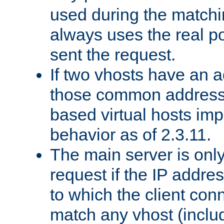
used during the match
always uses the real po
sent the request.
If two vhosts have an 
those common address
based virtual hosts impl
behavior as of 2.3.11.
The main server is onl
request if the IP addr
to which the client co
match any vhost (inclu