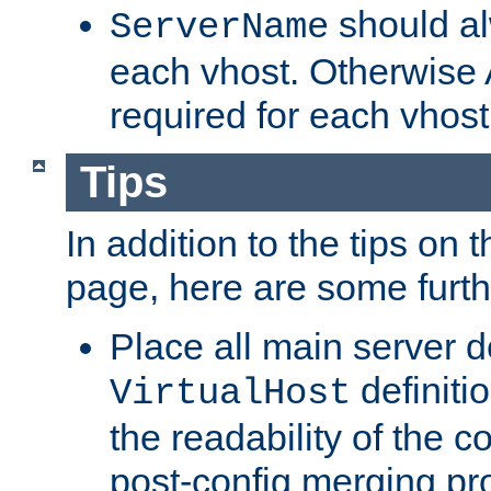
should al
ServerName
each vhost. Otherwise
required for each vhost
Tips
In addition to the tips on 
page, here are some furthe
Place all main server d
definitio
VirtualHost
the readability of the co
post-config merging pr