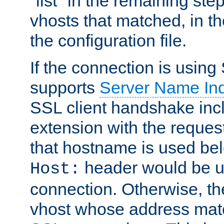
"list" in the remaining step
vhosts that matched, in th
the configuration file.
If the connection is using
supports
Server Name Ind
SSL client handshake inc
extension with the reque
that hostname is used belo
header would be 
Host:
connection. Otherwise, th
vhost whose address matc