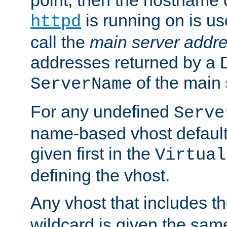
is running on is us
httpd
call the
main server addre
addresses returned by a 
of the main 
ServerName
For any undefined
Serve
name-based vhost default
given first in the
Virtual
defining the vhost.
Any vhost that includes 
wildcard is given the sa