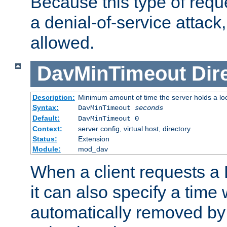
Because this type of requ
a denial-of-service attack, 
allowed.
DavMinTimeout
Dir
Description:
Minimum amount of time the server holds a lo
Syntax:
DavMinTimeout
seconds
Default:
DavMinTimeout 0
Context:
server config, virtual host, directory
Status:
Extension
Module:
mod_dav
When a client requests a
it can also specify a time
automatically removed by 