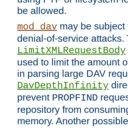
be allowed.
may be subject t
mod_dav
denial-of-service attacks.
LimitXMLRequestBody
used to limit the amount
in parsing large DAV requ
dire
DavDepthInfinity
prevent
reques
PROPFIND
repository from consumin
memory. Another possible 