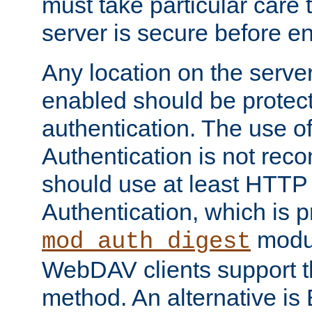
must take particular care 
server is secure before e
Any location on the serve
enabled should be protec
authentication. The use 
Authentication is not re
should use at least HTTP
Authentication, which is 
modul
mod_auth_digest
WebDAV clients support th
method. An alternative is