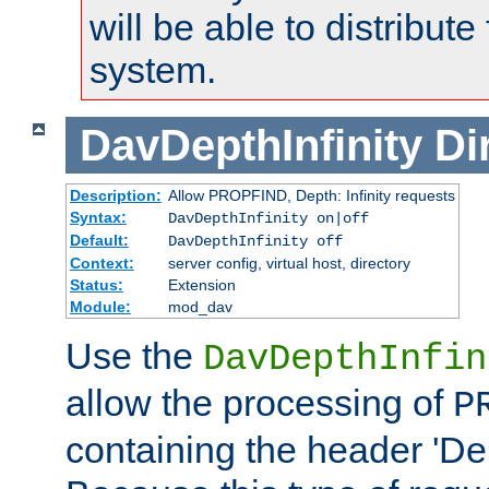
will be able to distribute
system.
DavDepthInfinity
Di
Description:
Allow PROPFIND, Depth: Infinity requests
Syntax:
DavDepthInfinity on|off
Default:
DavDepthInfinity off
Context:
server config, virtual host, directory
Status:
Extension
Module:
mod_dav
Use the
DavDepthInfin
allow the processing of
P
containing the header 'Dept