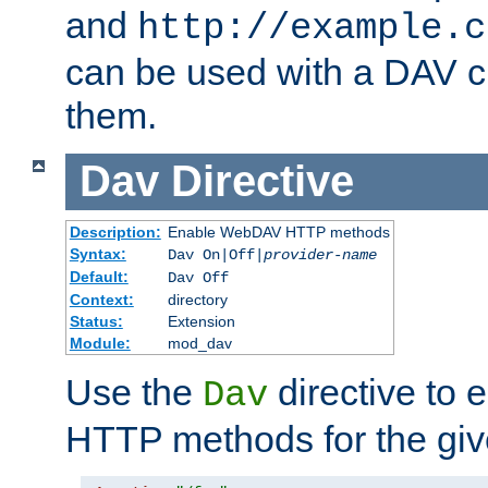
and
http://example.c
can be used with a DAV cl
them.
Dav
Directive
Description:
Enable WebDAV HTTP methods
Syntax:
Dav On|Off|
provider-name
Default:
Dav Off
Context:
directory
Status:
Extension
Module:
mod_dav
Use the
directive to
Dav
HTTP methods for the giv