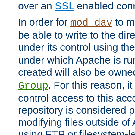
over an
SSL
enabled conn
In order for
to ma
mod_dav
be able to write to the dir
under its control using th
under which Apache is ru
created will also be owne
. For this reason, it
Group
control access to this ac
repository is considered p
modifying files outside o
using FTP or filesystem-le