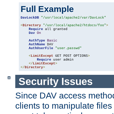
Full Example
DavLockDB
"/usr/local/apache2/var/DavLock"
<
Directory
"/usr/local/apache2/htdocs/foo"
>
Require
 all granted

Dav
On
AuthType
Basic
AuthName
 DAV

AuthUserFile
"user.passwd"
<
LimitExcept
 GET POST OPTIONS
>
Require
 user admin

</
LimitExcept
>
</
Directory
>
Security Issues
Since DAV access method
clients to manipulate files