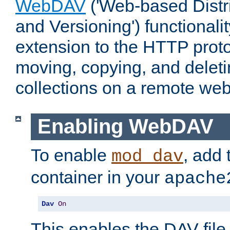
WebDAV
('Web-based Distr
and Versioning') functionali
extension to the HTTP proto
moving, copying, and delet
collections on a remote web
Enabling WebDAV
To enable
, add 
mod_dav
container in your
apache
Dav
On
This enables the DAV file