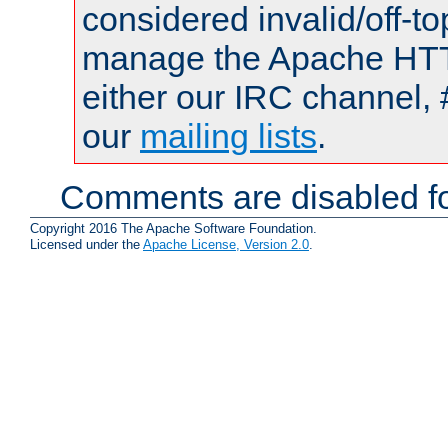
considered invalid/off-t
manage the Apache HTTP
either our IRC channel, 
our
mailing lists
.
Comments are disabled fo
Copyright 2016 The Apache Software Foundation.
Licensed under the
Apache License, Version 2.0
.