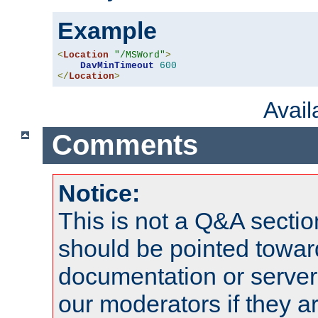
Example
<
Location
"/MSWord"
>
DavMinTimeout
600
</
Location
>
Avai
Comments
Notice:
This is not a Q&A sect
should be pointed towar
documentation or serve
our moderators if they a