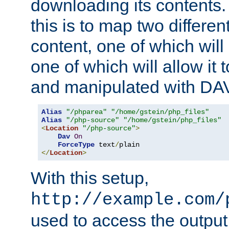
downloading its contents
this is to map two differe
content, one of which will 
one of which will allow it
and manipulated with DA
Alias
"/phparea"
"/home/gstein/php_files"
Alias
"/php-source"
"/home/gstein/php_files"
<
Location
"/php-source"
>
Dav
On
ForceType
 text
/
</
Location
>
With this setup,
http://example.com/
used to access the output