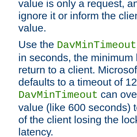
value is only a request, a
ignore it or inform the clie
value.
Use the
DavMinTimeout
in seconds, the minimum l
return to a client. Micros
defaults to a timeout of 1
can over
DavMinTimeout
value (like 600 seconds) 
of the client losing the lo
latency.