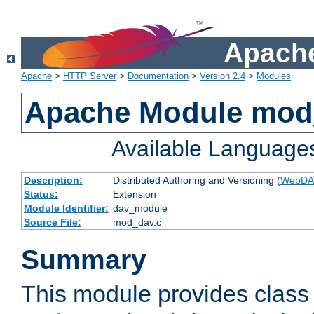
Apache
Apache
>
HTTP Server
>
Documentation
>
Version 2.4
>
Modules
Apache Module mod
Available Language
Description:
Distributed Authoring and Versioning (
WebDA
Status:
Extension
Module Identifier:
dav_module
Source File:
mod_dav.c
Summary
This module provides class