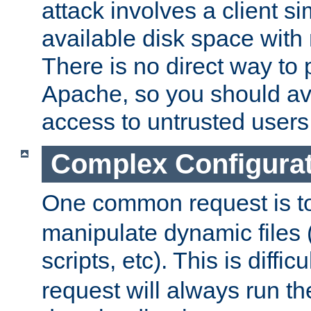
attack involves a client sim
available disk space with 
There is no direct way to p
Apache, so you should av
access to untrusted users
Complex Configura
One common request is t
manipulate dynamic files 
scripts, etc). This is diffi
request will always run the