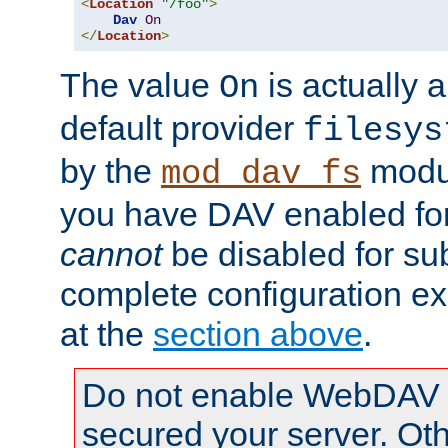
<
Location
"/foo"
>
Dav
On
</
Location
>
The value
is actually a
On
default provider
filesys
by the
modul
mod_dav_fs
you have DAV enabled for 
cannot
be disabled for su
complete configuration e
at the
section above
.
Do not enable WebDAV u
secured your server. Ot