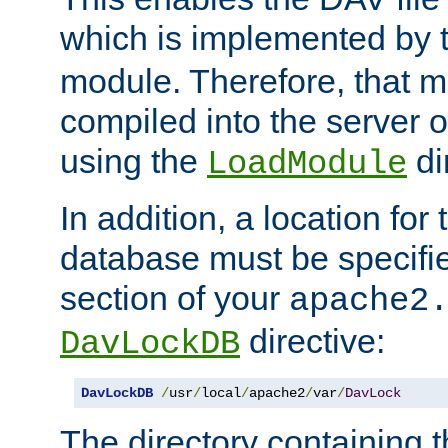
which is implemented by 
module. Therefore, that 
compiled into the server o
using the
di
LoadModule
In addition, a location for
database must be specifie
section of your
apache2
directive:
DavLockDB
DavLockDB
/
usr
/
local
/
apache2
/
var
/
DavLock
The directory containing t