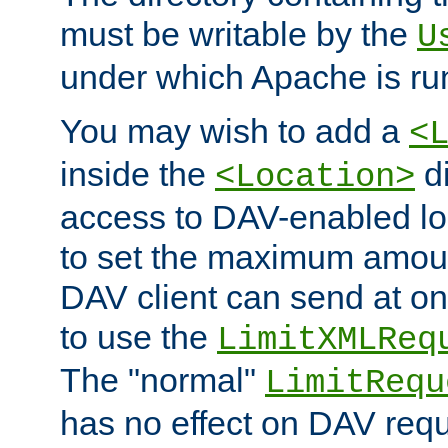
must be writable by the
U
under which Apache is ru
You may wish to add a
<
inside the
di
<Location>
access to DAV-enabled loc
to set the maximum amount
DAV client can send at o
to use the
LimitXMLReq
The "normal"
LimitRequ
has no effect on DAV requ