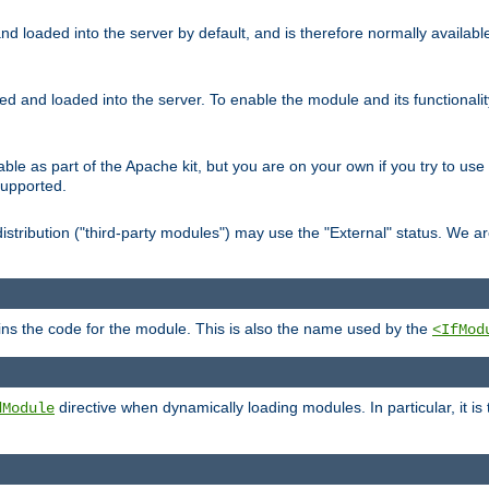
d loaded into the server by default, and is therefore normally availab
led and loaded into the server. To enable the module and its functional
able as part of the Apache kit, but you are on your own if you try to use
supported.
stribution ("third-party modules") may use the "External" status. We ar
tains the code for the module. This is also the name used by the
<IfMod
directive when dynamically loading modules. In particular, it is
dModule