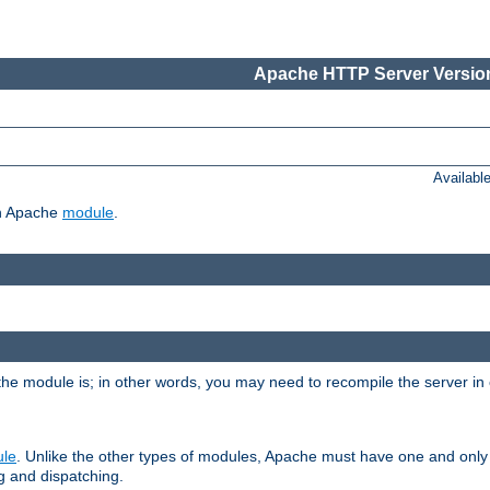
Apache HTTP Server Version
Availabl
ch Apache
module
.
the module is; in other words, you may need to recompile the server in
ule
. Unlike the other types of modules, Apache must have one and only
g and dispatching.