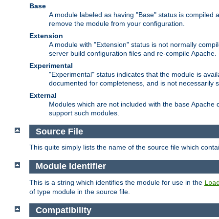
Base
A module labeled as having "Base" status is compiled an
remove the module from your configuration.
Extension
A module with "Extension" status is not normally compi
server build configuration files and re-compile Apache.
Experimental
"Experimental" status indicates that the module is avail
documented for completeness, and is not necessarily 
External
Modules which are not included with the base Apache di
support such modules.
Source File
This quite simply lists the name of the source file which con
Module Identifier
This is a string which identifies the module for use in the
Loa
of type module in the source file.
Compatibility