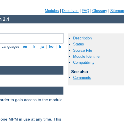
Modules
|
Directives
|
FAQ
|
Glossary
|
Sitemap
 2.4
Description
Status
e Languages:
en
|
fr
|
ja
|
ko
|
tr
Source File
Module Identifier
Compatibility
See also
Comments
 order to gain access to the module
 one MPM in use at any time. This