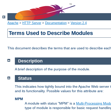
Apache
>
HTTP Server
>
Documentation
>
Version 2.4
Terms Used to Describe Modules
This document describes the terms that are used to describe ea
Description
A brief description of the purpose of the module.
Status
This indicates how tightly bound into the Apache Web server 
and its functionality. Possible values for this attribute are:
MPM
A module with status "MPM" is a
Multi-Processing Mod
type of module is responsible for basic request handlin