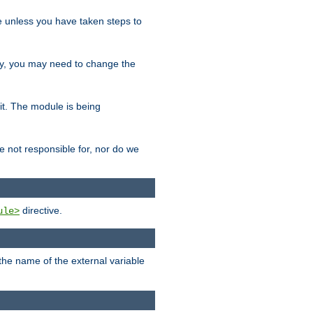
le unless you have taken steps to
ity, you may need to change the
 it. The module is being
e not responsible for, nor do we
directive.
ule>
 the name of the external variable