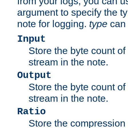
from your logs, you can u
argument to specify the ty
note for logging.
type
can 
Input
Store the byte count of t
stream in the note.
Output
Store the byte count of t
stream in the note.
Ratio
Store the compression 