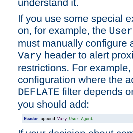
understand it.
If you use some special 
on, for example, the
User
must manually configure a
header to alert proxi
Vary
restrictions. For example, 
configuration where the ad
filter depends o
DEFLATE
you should add:
Header
 append 
Vary
User-Agent