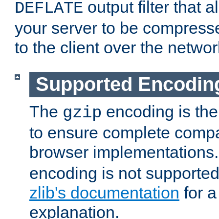
output filter that 
DEFLATE
your server to be compress
to the client over the networ
Supported Encodin
The
encoding is the
gzip
to ensure complete compati
browser implementations
encoding is not supported
zlib's documentation
for a
explanation.