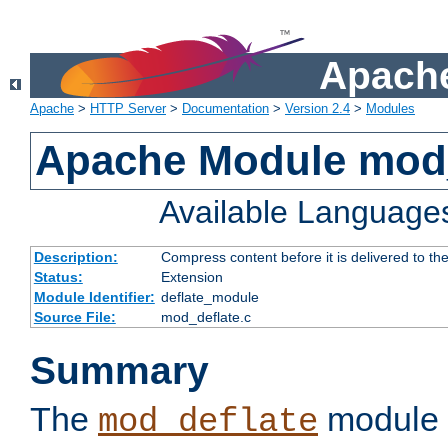
Apache
Apache
>
HTTP Server
>
Documentation
>
Version 2.4
>
Modules
Apache Module mod_
Available Language
Description:
Compress content before it is delivered to the
Status:
Extension
Module Identifier:
deflate_module
Source File:
mod_deflate.c
Summary
The
module 
mod_deflate