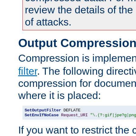
review the details of t
of attacks.
Output Compressio
Compression is implemen
filter
. The following direct
compression for document
where it is placed:
SetOutputFilter
SetEnvIfNoCase
Request_URI
"\.(?:gif|jpe?g|pn
If you want to restrict th