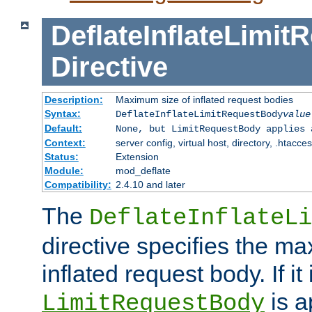
DeflateInflateLimi
Directive
Description:
Maximum size of inflated request bodies
Syntax:
DeflateInflateLimitRequestBody
value
Default:
None, but LimitRequestBody applies 
Context:
server config, virtual host, directory, .htacce
Status:
Extension
Module:
mod_deflate
Compatibility:
2.4.10 and later
The
DeflateInflateLi
directive specifies the m
inflated request body. If it
is a
LimitRequestBody