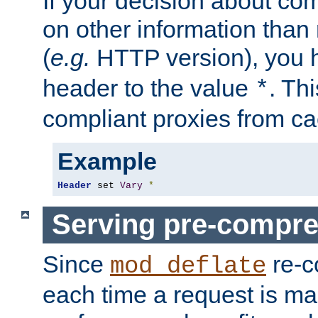
If your decision about c
on other information than
(
e.g.
HTTP version), you h
header to the value
. Th
*
compliant proxies from cac
Example
Header
 set 
Vary
*
Serving pre-compre
Since
re-c
mod_deflate
each time a request is m