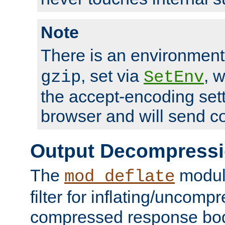
Note
There is an environment
, set via
, 
gzip
SetEnv
the accept-encoding sett
browser and will send c
Output Decompress
The
module
mod_deflate
filter for inflating/uncomp
compressed response body