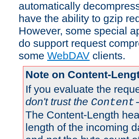
automatically decompres
have the ability to gzip r
However, some special app
do support request compre
some
WebDAV
clients.
Note on Content-Leng
If you evaluate the requ
don't trust the
Content
The Content-Length head
length of the incoming da