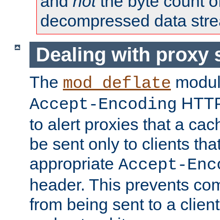
and
not
the byte count o
decompressed data str
Dealing with proxy 
The
modul
mod_deflate
HTTP
Accept-Encoding
to alert proxies that a c
be sent only to clients tha
appropriate
Accept-Enc
header. This prevents co
from being sent to a client 