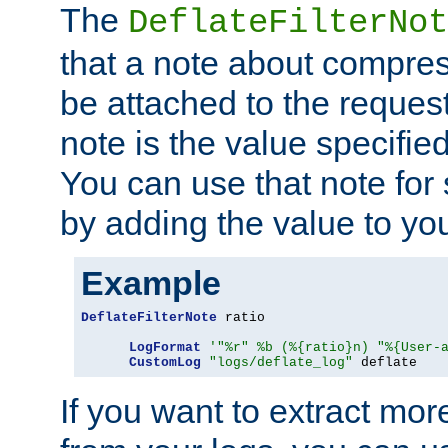
The
DeflateFilterNot
that a note about compres
be attached to the reques
note is the value specified
You can use that note for 
by adding the value to yo
Example
DeflateFilterNote
 ratio

LogFormat
'"%r" %b (%{ratio}n) "%{User-
CustomLog
"logs/deflate_log"
 deflate
If you want to extract mo