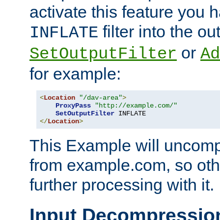
activate this feature you h
filter into the ou
INFLATE
or
SetOutputFilter
Ad
for example:
<
Location
"/dav-area"
>
ProxyPass
"http://example.com/"
SetOutputFilter
</
Location
>
This Example will uncomp
from example.com, so othe
further processing with it.
Input Decompressio