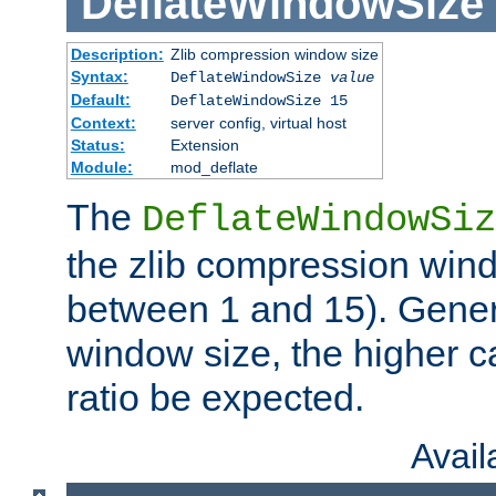
DeflateWindowSize
Description:
Zlib compression window size
Syntax:
DeflateWindowSize
value
Default:
DeflateWindowSize 15
Context:
server config, virtual host
Status:
Extension
Module:
mod_deflate
The
DeflateWindowSiz
the zlib compression wind
between 1 and 15). Genera
window size, the higher 
ratio be expected.
Avai