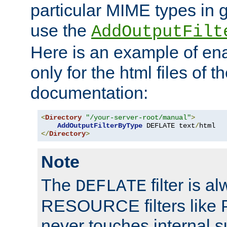
particular MIME types in 
use the
AddOutputFilt
Here is an example of en
only for the html files of 
documentation:
<
Directory
"/your-server-root/manual"
>
AddOutputFilterByType
 DEFLATE text
/
</
Directory
>
Note
The
filter is a
DEFLATE
RESOURCE filters like P
never touches internal 