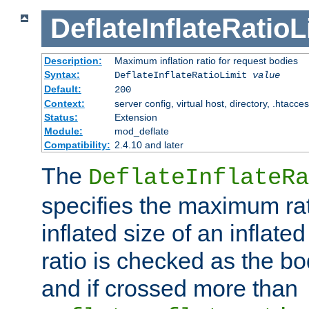
DeflateInflateRatioL
Description:
Maximum inflation ratio for request bodies
Syntax:
DeflateInflateRatioLimit
value
Default:
200
Context:
server config, virtual host, directory, .htacce
Status:
Extension
Module:
mod_deflate
Compatibility:
2.4.10 and later
The
DeflateInflateRa
specifies the maximum rati
inflated size of an inflate
ratio is checked as the bo
and if crossed more than