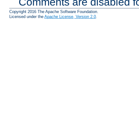
Comments are disabled fo
Copyright 2016 The Apache Software Foundation.
Licensed under the
Apache License, Version 2.0
.