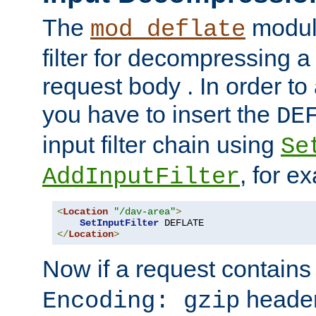
The
module
mod_deflate
filter for decompressing 
request body . In order to 
you have to insert the
DE
input filter chain using
Se
, for e
AddInputFilter
<
Location
"/dav-area"
>
SetInputFilter
</
Location
>
Now if a request contains
header,
Encoding: gzip