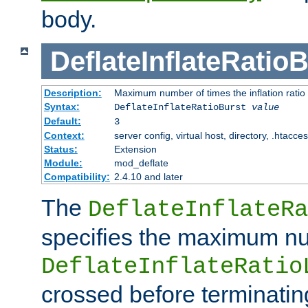
body.
DeflateInflateRatio
Description:
Maximum number of times the inflation ratio
Syntax:
DeflateInflateRatioBurst
value
Default:
3
Context:
server config, virtual host, directory, .htacce
Status:
Extension
Module:
mod_deflate
Compatibility:
2.4.10 and later
The
DeflateInflateRa
specifies the maximum nu
DeflateInflateRatio
crossed before terminatin