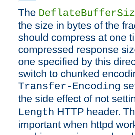
The
DeflateBufferSiz
the size in bytes of the fr
should compress at one ti
compressed response size
one specified by this direc
switch to chunked encod
se
Transfer-Encoding
the side effect of not sett
HTTP header. This
Length
important when httpd wor