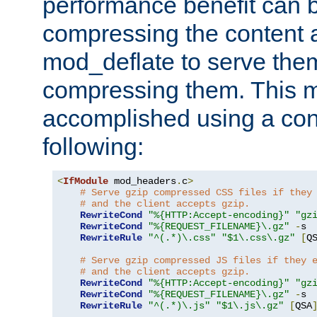
performance benefit can b
compressing the content a
mod_deflate to serve them
compressing them. This 
accomplished using a conf
following:
<
IfModule
 mod_headers
.
c
>
# Serve gzip compressed CSS files if they
# and the client accepts gzip.
RewriteCond
"%{HTTP:Accept-encoding}"
"gz
RewriteCond
"%{REQUEST_FILENAME}\.gz"
-
s

RewriteRule
"^(.*)\.css"
"$1\.css\.gz"
[
Q
# Serve gzip compressed JS files if they 
# and the client accepts gzip.
RewriteCond
"%{HTTP:Accept-encoding}"
"gz
RewriteCond
"%{REQUEST_FILENAME}\.gz"
-
s

RewriteRule
"^(.*)\.js"
"$1\.js\.gz"
[
QSA