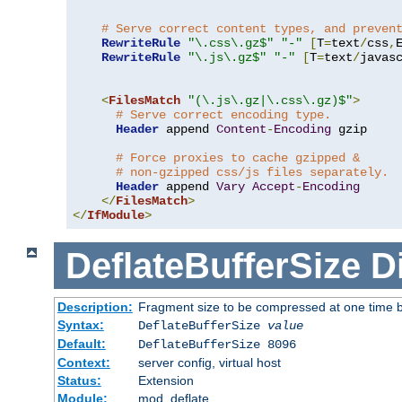
# Serve correct content types, and preven
RewriteRule
"\.css\.gz$"
"-"
[
T
=
text
/
css
,
RewriteRule
"\.js\.gz$"
"-"
[
T
=
text
/
javas
<
FilesMatch
"(\.js\.gz|\.css\.gz)$"
>
# Serve correct encoding type.
Header
 append 
Content
-
Encoding
 gzip

# Force proxies to cache gzipped & 
# non-gzipped css/js files separately.
Header
 append 
Vary
Accept
-
Encoding
</
FilesMatch
>
</
IfModule
>
DeflateBufferSize
D
Description:
Fragment size to be compressed at one time b
Syntax:
DeflateBufferSize
value
Default:
DeflateBufferSize 8096
Context:
server config, virtual host
Status:
Extension
Module:
mod_deflate