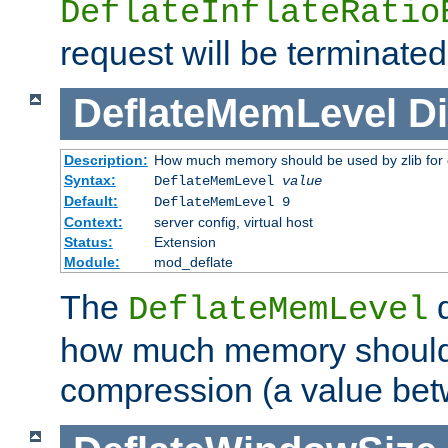
DeflateInflateRatio
request will be terminated
DeflateMemLevel
Di
Description:
How much memory should be used by zlib for
Syntax:
DeflateMemLevel
value
Default:
DeflateMemLevel 9
Context:
server config, virtual host
Status:
Extension
Module:
mod_deflate
The
d
DeflateMemLevel
how much memory should 
compression (a value bet