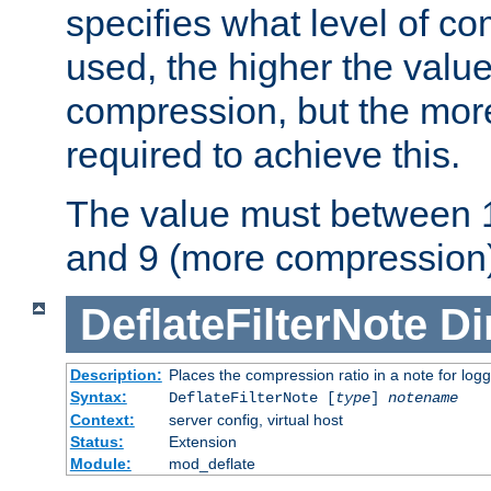
specifies what level of c
used, the higher the value
compression, but the mor
required to achieve this.
The value must between 1
and 9 (more compression)
DeflateFilterNote
Di
Description:
Places the compression ratio in a note for log
Syntax:
DeflateFilterNote [
type
]
notename
Context:
server config, virtual host
Status:
Extension
Module:
mod_deflate