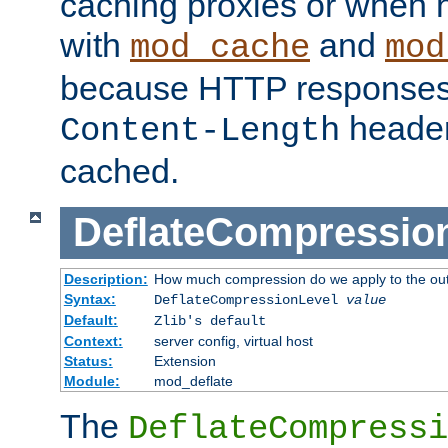
caching proxies or when h
with
and
mod_cache
mod
because HTTP responses
header
Content-Length
cached.
DeflateCompressio
Description:
How much compression do we apply to the ou
Syntax:
DeflateCompressionLevel
value
Default:
Zlib's default
Context:
server config, virtual host
Status:
Extension
Module:
mod_deflate
The
DeflateCompressi