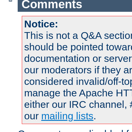
Comments
Notice:
This is not a Q&A sect
should be pointed towar
documentation or serve
our moderators if they a
considered invalid/off-t
manage the Apache HTTP
either our IRC channel, 
our
mailing lists
.