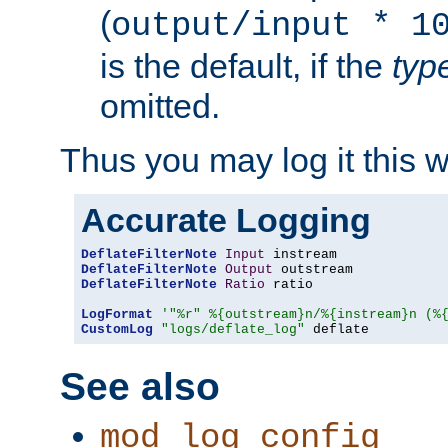
(
output/input * 1
is the default, if the
typ
omitted.
Thus you may log it this 
Accurate Logging
DeflateFilterNote
Input
DeflateFilterNote
Output
DeflateFilterNote
Ratio
 ratio

LogFormat
'"%r" %{outstream}n/%{instream}n (%
CustomLog
"logs/deflate_log"
 deflate
See also
mod_log_config