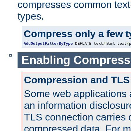
compresses common text
types.
Compress only a few 
AddOutputFilterByType
 DEFLATE text
/
html text
/
Enabling Compress
Compression and TLS
Some web applications a
an information disclosu
TLS connection carries 
compressed data. For mo