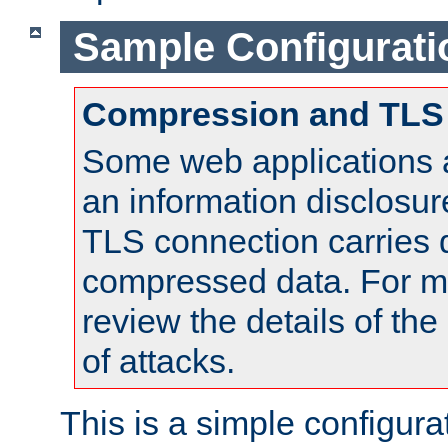
Sample Configurati
Compression and TLS
Some web applications a
an information disclosu
TLS connection carries 
compressed data. For mo
review the details of t
of attacks.
This is a simple configura