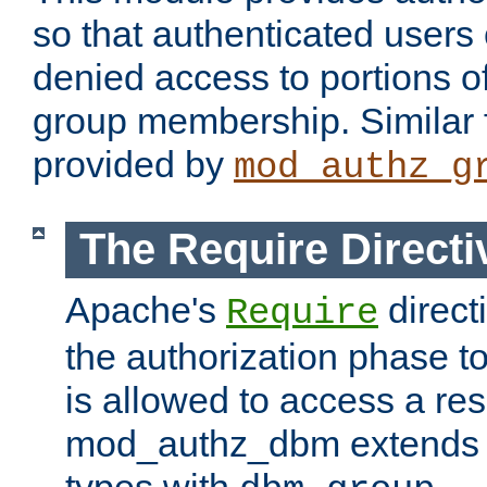
so that authenticated users
denied access to portions o
group membership. Similar f
provided by
mod_authz_g
The Require Directi
Apache's
direct
Require
the authorization phase to
is allowed to access a re
mod_authz_dbm extends t
types with
.