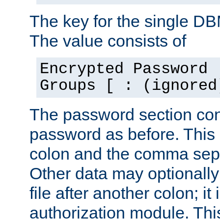
The key for the single D
The value consists of
Encrypted Password 
Groups [ : (ignored
The password section con
password as before. This 
colon and the comma separ
Other data may optionally
file after another colon; it
authorization module. Thi