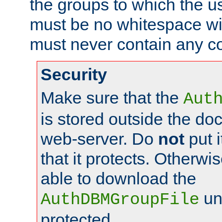
the groups to which the u
must be no whitespace wit
must never contain any c
Security
Make sure that the
Aut
is stored outside the do
web-server. Do
not
put i
that it protects. Otherwis
able to download the
un
AuthDBMGroupFile
protected.