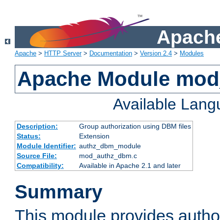
Apache
Apache
>
HTTP Server
>
Documentation
>
Version 2.4
>
Modules
Apache Module mo
Available Lan
Description:
Group authorization using DBM files
Status:
Extension
Module Identifier:
authz_dbm_module
Source File:
mod_authz_dbm.c
Compatibility:
Available in Apache 2.1 and later
Summary
This module provides author