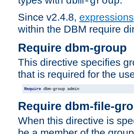
dbm-group
Since v2.4.8,
expressions
within the DBM require dir
Require dbm-group
This directive specifies 
that is required for the us
Require
 dbm-group admin
Require dbm-file-gr
When this directive is spe
be a member of the group 