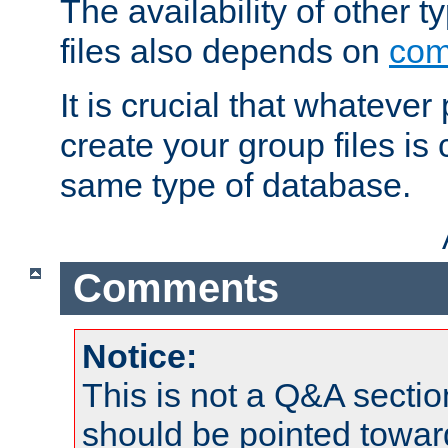
The availability of other 
files also depends on
com
It is crucial that whateve
create your group files is
same type of database.
Comments
Notice:
This is not a Q&A sect
should be pointed towar