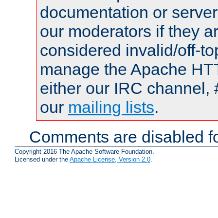
documentation or serve
our moderators if they a
considered invalid/off-t
manage the Apache HTTP
either our IRC channel, 
our
mailing lists
.
Comments are disabled fo
Copyright 2016 The Apache Software Foundation.
Licensed under the
Apache License, Version 2.0
.