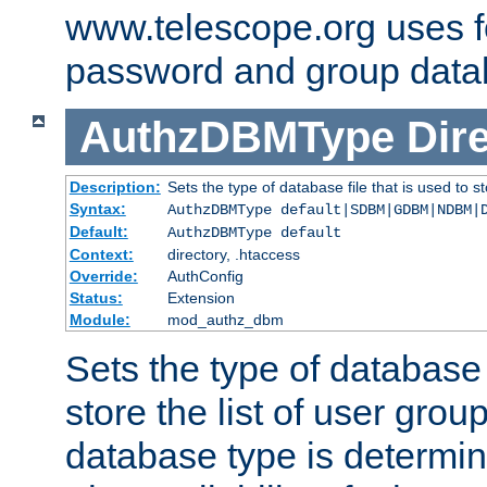
www.telescope.org uses f
password and group data
AuthzDBMType
Dir
Description:
Sets the type of database file that is used to st
Syntax:
AuthzDBMType default|SDBM|GDBM|NDBM|
Default:
AuthzDBMType default
Context:
directory, .htaccess
Override:
AuthConfig
Status:
Extension
Module:
mod_authz_dbm
Sets the type of database f
store the list of user grou
database type is determin