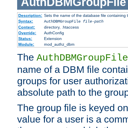
AuthDBMGroupFile
Description:
Sets the name of the database file containing t
Syntax:
AuthDBMGroupFile
file-path
Context:
directory, .htaccess
Override:
AuthConfig
Status:
Extension
Module:
mod_authz_dbm
The
AuthDBMGroupFile
name of a DBM file contain
groups for user authoriza
absolute path to the group 
The group file is keyed o
value for a user is a comm