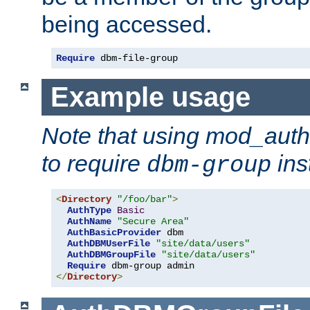
being accessed.
Require
 dbm-file-group
Example usage
Note that using mod_aut
to require
ins
dbm-group
<
Directory
"/foo/bar"
>
AuthType
Basic
AuthName
"Secure Area"
AuthBasicProvider
 dbm

AuthDBMUserFile
"site/data/users"
AuthDBMGroupFile
"site/data/users"
Require
</
Directory
>