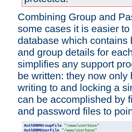
Combining Group and Pas
some cases it is easier t
database which contains 
and group details for each
simplifies any support pr
be written: they now only 
writing to and locking a s
can be accomplished by fi
and password files to poi
AuthDBMGroupFile
"/www/userbase"
AuthDBMUserFile
"/www/userbase"